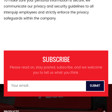
To make sure your personal information is secure, we
communicate our privacy and security guidelines to all
Interquip employees and strictly enforce the privacy
safeguards within the company.
SUBSCRIBE
Please read on, stay posted, subscribe, and we welcome
you to tell us what you think.
PRODUCTS