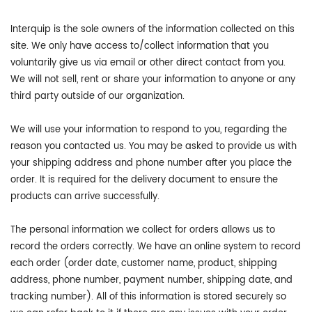
Interquip is the sole owners of the information collected on this
site. We only have access to/collect information that you
voluntarily give us via email or other direct contact from you.
We will not sell, rent or share your information to anyone or any
third party outside of our organization.
We will use your information to respond to you, regarding the
reason you contacted us. You may be asked to provide us with
your shipping address and phone number after you place the
order. It is required for the delivery document to ensure the
products can arrive successfully.
The personal information we collect for orders allows us to
record the orders correctly. We have an online system to record
each order (order date, customer name, product, shipping
address, phone number, payment number, shipping date, and
tracking number). All of this information is stored securely so