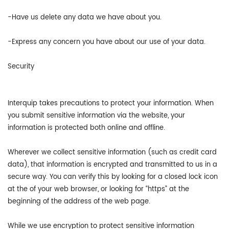
-Have us delete any data we have about you.
-Express any concern you have about our use of your data.
Security
Interquip takes precautions to protect your information. When
you submit sensitive information via the website, your
information is protected both online and offline.
Wherever we collect sensitive information (such as credit card
data), that information is encrypted and transmitted to us in a
secure way. You can verify this by looking for a closed lock icon
at the of your web browser, or looking for “https” at the
beginning of the address of the web page.
While we use encryption to protect sensitive information