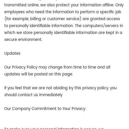
transmitted online, we also protect your information offline. Only
employees who need the information to perform a specific job
(for example, billing or customer service) are granted access
to personally identifiable information. The computers/servers in
which we store personally identifiable information are kept in a
secure environment.
Updates
Our Privacy Policy may change from time to time and all
updates will be posted on this page.
If you feel that we are not abiding by this privacy policy, you
should contact us immediately
Our Company Commitment to Your Privacy: