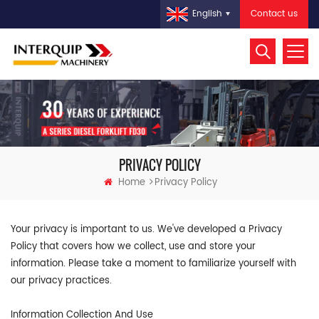
Contact us
English
PRIVACY POLICY
Home
Privacy Policy
Your privacy is important to us. We've developed a Privacy
Policy that covers how we collect, use and store your
information. Please take a moment to familiarize yourself with
our privacy practices.
Information Collection And Use