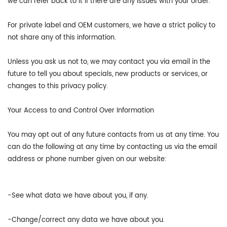
we can refer back to it if there are any issues with your order.
For private label and OEM customers, we have a strict policy to
not share any of this information.
Unless you ask us not to, we may contact you via email in the
future to tell you about specials, new products or services, or
changes to this privacy policy.
Your Access to and Control Over Information
You may opt out of any future contacts from us at any time. You
can do the following at any time by contacting us via the email
address or phone number given on our website:
-See what data we have about you, if any.
-Change/correct any data we have about you.