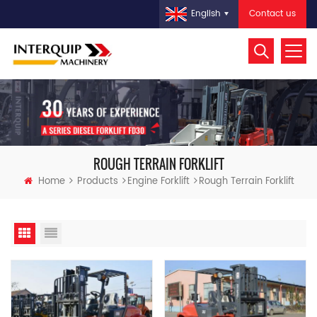
Contact us
English
ROUGH TERRAIN FORKLIFT
Home
Products
Engine Forklift
Rough Terrain Forklift