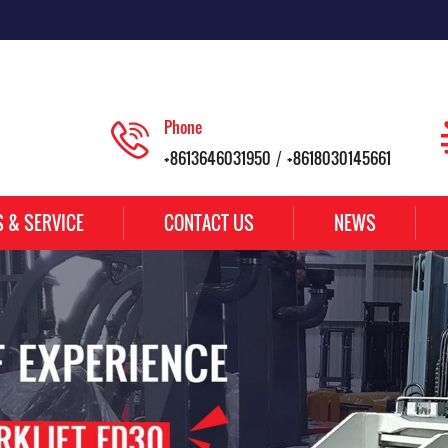
Phone
+8613646031950
+8618030145661
/
S & SERVICE
CONTACT US
NEWS