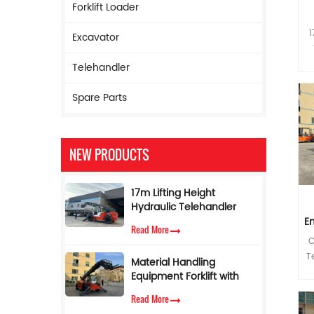
Forklift Loader
1
Excavator
5
Telehandler
h
Spare Parts
NEW PRODUCTS
co
i
w
17m Lifting Height
i
Hydraulic Telehandler
Boom Forklift 5ton
E
Read More
Telescopic Forklift with
C
Torque Limiter
an
T
Material Handling
Equipment Forklift with
Telescopic Side Boom 4
s
Read More
Ton 17 M Telehandler for
p
so