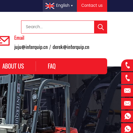
Contact us
English
Email
juju@interquip.cn
derek@interquip.cn
/
ABOUT US
FAQ