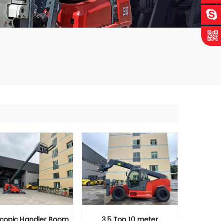
scopic Handler Boom
3.5 Ton 10 meter