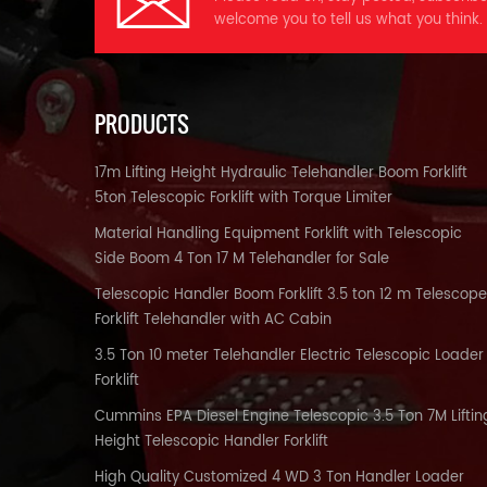
s
a
welcome you to tell us what you think.
wi
st
t
w
i
PRODUCTS
ha
17m Lifting Height Hydraulic Telehandler Boom Forklift
*
5ton Telescopic Forklift with Torque Limiter
We
*
Material Handling Equipment Forklift with Telescopic
c
Side Boom 4 Ton 17 M Telehandler for Sale
ma
p
Telescopic Handler Boom Forklift 3.5 ton 12 m Telescope
W
br
p
Forklift Telehandler with AC Cabin
O
e
3.5 Ton 10 meter Telehandler Electric Telescopic Loader
Forklift
c
sh
w
Cummins EPA Diesel Engine Telescopic 3.5 Ton 7M Liftin
0
f
m
E
Height Telescopic Handler Forklift
d
High Quality Customized 4 WD 3 Ton Handler Loader
r