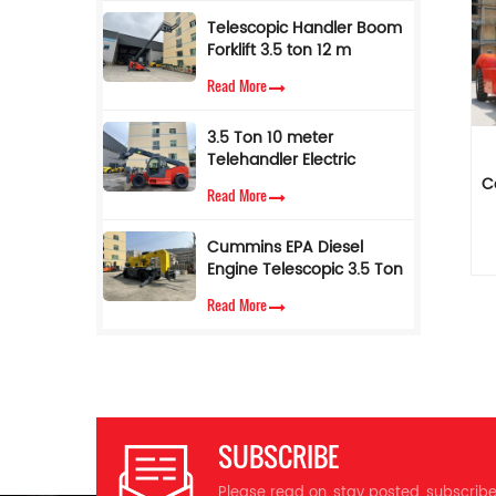
Sale
Telescopic Handler Boom
Forklift 3.5 ton 12 m
pe
*
Telescope Forklift
Read More
*
Telehandler with AC
Cabin
3.5 Ton 10 meter
Telehandler Electric
p
Telescopic Loader Forklift
C
p
Read More
Cummins EPA Diesel
c
Engine Telescopic 3.5 Ton
w
7M Lifting Height
Read More
m
Telescopic Handler Forklift
st
d
r
h
m
ex
SUBSCRIBE
Wh
c
Please read on, stay posted, subscrib