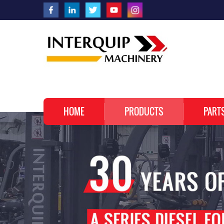
HOME
PRODUCTS
PART