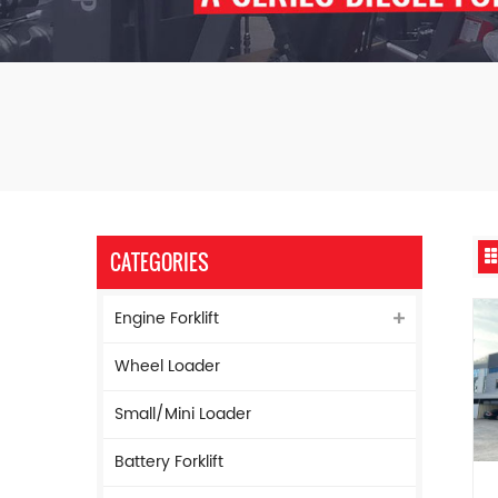
CATEGORIES
Engine Forklift
Wheel Loader
Small/Mini Loader
Battery Forklift