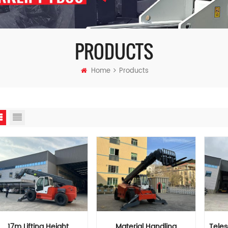
PRODUCTS
Home
Products
17m Lifting Height
Material Handling
Tele