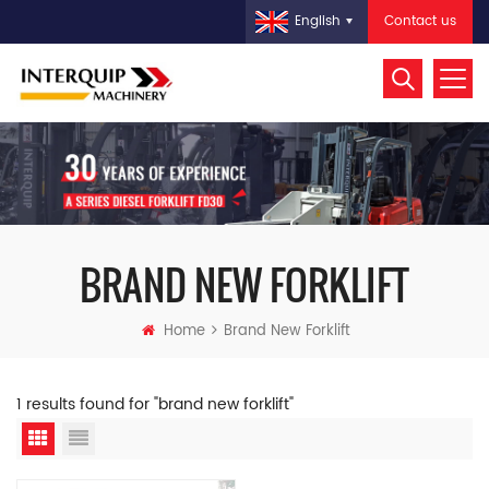
Contact us
English
BRAND NEW FORKLIFT
Home
Brand New Forklift
1 results found for "brand new forklift"