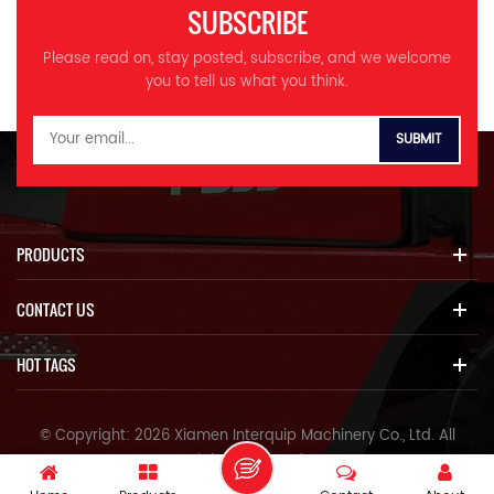
durability Rugged, high-
strength body Reinforced
SUBSCRIBE
strength body Reinforced
boom, stick, and bucket
boom, stick, and bucket
structural parts *More
Please read on, stay posted, subscribe, and we welcome
structural parts *More
coordinated comfort Highly
you to tell us what you think.
coordinated comfort Highly
rigid new cab, quiet and
rigid new cab, quiet and
comfortable Color LCD
comfortable Color LCD
monitor for convenient
monitor for convenient
monitoring and maintenance
monitoring and maintenance
Multiple operating modes
Multiple operating modes
available Specifications
available Specifications
MODEL Unit ITQ 215.9
MODEL Unit ITQ 205.9
Operating weight Ton 22.5
PRODUCTS
Operating weight Ton 21.3
Bucket capacity m³ 0.93
Bucket capacity m³ 0.93
Engine model 三菱4M50 Rated
CONTACT US
Engine model 广康QSB7.0 三菱
power kw/r/min 118/2000
4M50 Rated power kw/r/min
Volume of fuel tank L 420
124/2000 118/2000 Volume
Travel speed km/h 5.2/3.5
HOT TAGS
of fuel tank L 420 Travel
Swing speed r/min 11.5 Max
speed km/h 5.2/3.5 Swing
climbing degree ° 70 Bucket
speed r/min 11.5 Max climbing
digging force at power max
© Copyright: 2026 Xiamen Interquip Machinery Co., Ltd. All
degree ° 70 Bucket digging
ISO KN 157 Average grounding
Rights Reserved.
force at power max ISO KN
pressure KPA 48 Hydraulic
157 Average grounding
pump model InLine V90N130
IPv6 network supported