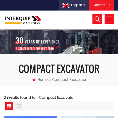
Contact us
English
COMPACT EXCAVATOR
Home
Compact Excavator
2 results found for "Compact Excavator"