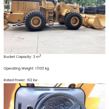
3
Bucket Capacity: 3 m
Operating Weight: 17100 kg
Rated Power: 162 kw