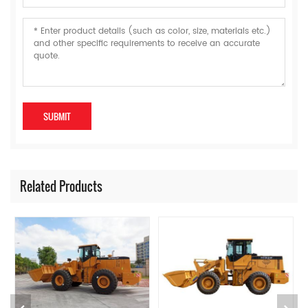
Related Products