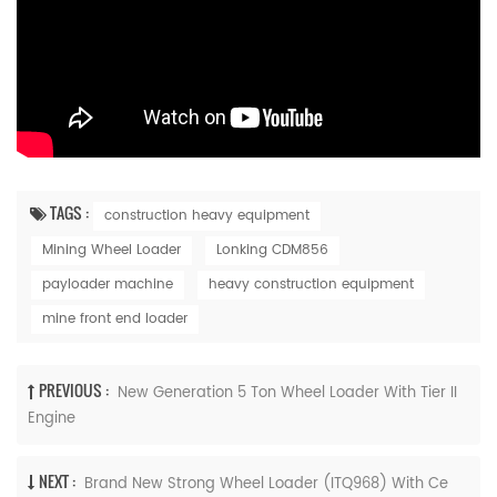
TAGS :
construction heavy equipment
Mining Wheel Loader
Lonking CDM856
payloader machine
heavy construction equipment
mine front end loader
PREVIOUS :
New Generation 5 Ton Wheel Loader With Tier II
Engine
NEXT :
Brand New Strong Wheel Loader (ITQ968) With Ce