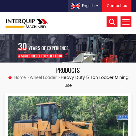
Contact us
English
PRODUCTS
Heavy Duty 5 Ton Loader Mining
Home
Wheel Loader
Use