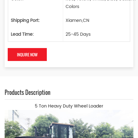
Colors
Shipping Port:
Xiamen,CN
Lead Time:
25-45 Days
INQUIRE NOW
Products Description
5 Ton Heavy Duty Wheel Loader