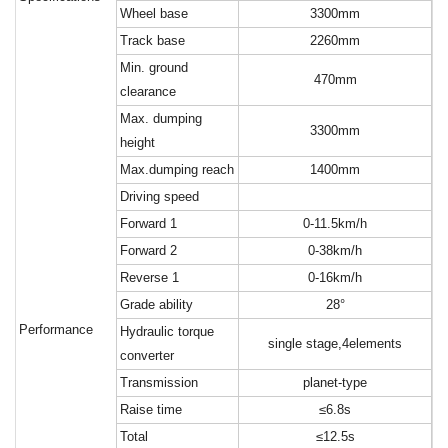
W
heel base
3300mm
T
rack base
2260mm
M
in. ground
470mm
clearance
M
ax. dumping
3300mm
height
M
ax.dumping reach
1400mm
D
riving speed
F
orward 1
0-11.5km/h
F
orward 2
0-38km/h
R
everse 1
0-16km/h
G
rade ability
28°
Performance
H
ydraulic torque
single stage,4elements
converter
T
ransmission
planet-type
R
aise time
≤6.8s
T
otal
≤12.5s