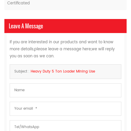
Certificated
Leave A Message
If you are interested in our products and want to know
more details,please leave a message here,we will reply
you as soon as we can.
Subject :
Heavy Duty 5 Ton Loader Mining Use