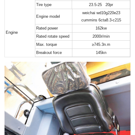
T
ire type
23.5-25 20pr
weichai wd10g220e23
E
ngine model
cummins 6cta8.3-c215
R
ated power
162kw
Engine
R
ated rotate speed
2000r/min
M
ax. torque
≥745.3n.m
B
reakout force
145kn