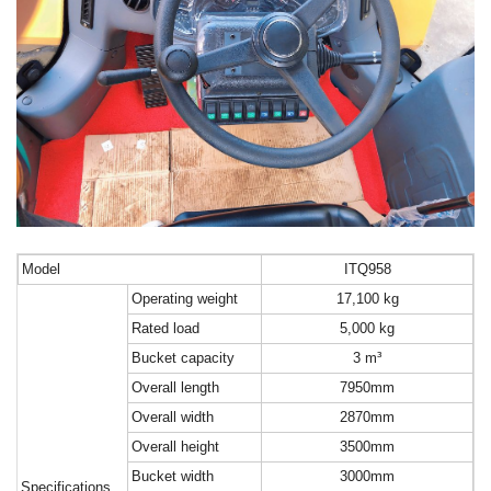
M
odel
ITQ
958
O
perating weight
17,100 kg
R
ated load
5,000 kg
B
ucket capacity
3 m³
O
verall length
7950mm
O
verall width
2870mm
O
verall height
3500mm
B
ucket width
3000mm
Specifications