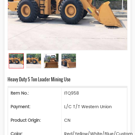
Heavy Duty 5 Ton Loader Mining Use
Item No.:
ITQ958
Payment:
L/C T/T Western Union
Product Origin:
CN
Color:
Red/Yellow/White/Blue/Custom