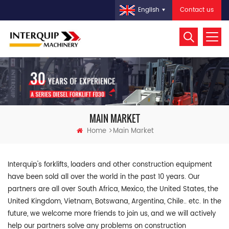
Contact us
English
MAIN MARKET
Home
Main Market
Interquip's forklifts, loaders and other construction equipment
have been sold all over the world in the past 10 years. Our
partners are all over South Africa, Mexico, the United States, the
United Kingdom, Vietnam, Botswana, Argentina, Chile.. etc. In the
future, we welcome more friends to join us, and we will actively
help our partners solve any problems on construction