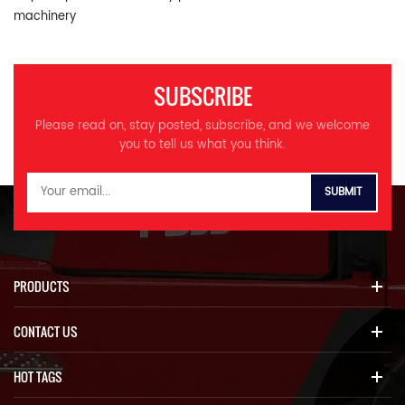
machinery
SUBSCRIBE
Please read on, stay posted, subscribe, and we welcome
you to tell us what you think.
PRODUCTS
CONTACT US
HOT TAGS