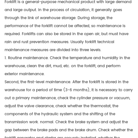
Forklift is a general-purpose mechanical product with large demand
and large output. In the process of circulation, it generally goes
through the link of warehouse storage. During storage, the
performance of the forklift cannot be affected, so maintenance is
required. Forklifts can also be stored in the open air, but must have
rain and rust prevention measures. Usually forklift technical
maintenance measures are divided into three levels.
1. Routine maintenance. Check the temperature and humidity in the
warehouse, clean the dirt, mud, etc. on the forklift, and perform
exterior maintenance.
Second, the first-level maintenance. After the forklift is stored in the
warehouse for a period of time (3-6 months), it is necessary to carry
out a primary maintenance, check the cylinder pressure or vacuum,
adjust the valve clearance, check whether the thermostat, the
components of the hydraulic system and the shifting of the
transmission work. normal. Check the brake system and adjust the
gap between the brake pads and the brake drum. Check whether the