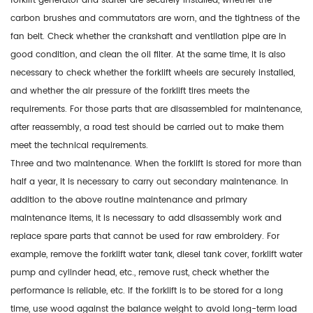
forklift generator and starter are securely installed, whether the
carbon brushes and commutators are worn, and the tightness of the
fan belt. Check whether the crankshaft and ventilation pipe are in
good condition, and clean the oil filter. At the same time, it is also
necessary to check whether the forklift wheels are securely installed,
and whether the air pressure of the forklift tires meets the
requirements. For those parts that are disassembled for maintenance,
after reassembly, a road test should be carried out to make them
meet the technical requirements.
Three and two maintenance. When the forklift is stored for more than
half a year, it is necessary to carry out secondary maintenance. In
addition to the above routine maintenance and primary
maintenance items, it is necessary to add disassembly work and
replace spare parts that cannot be used for raw embroidery. For
example, remove the forklift water tank, diesel tank cover, forklift water
pump and cylinder head, etc., remove rust, check whether the
performance is reliable, etc. If the forklift is to be stored for a long
time, use wood against the balance weight to avoid long-term load