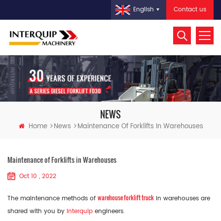
Contact us
English
NEWS
Home
News
Maintenance Of Forklifts In Warehouses
Maintenance of Forklifts in Warehouses
Oct 10 , 2022
warehouse forklift truck
The maintenance methods of
in warehouses are
shared with you by
Interquip
engineers.