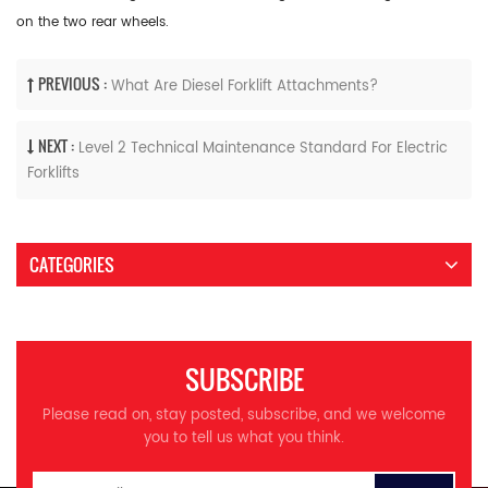
on the two rear wheels.
PREVIOUS :
What Are Diesel Forklift Attachments?
NEXT :
Level 2 Technical Maintenance Standard For Electric
Forklifts
CATEGORIES
SUBSCRIBE
Please read on, stay posted, subscribe, and we welcome
you to tell us what you think.