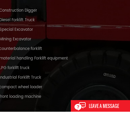
Construction Digger
Diesel Forklift Truck
Special Excavator
Mining Excavator
counterbalance forklift
material handling Forklift equipment
LPG forklift truck
Industrial Forklift Truck
compact wheel loader
front loading machine
LEAVE A MESSAGE
XML
PRIVACY POLICY