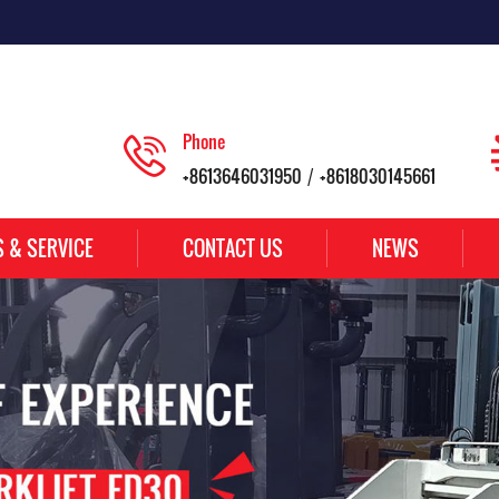
Phone
+8613646031950
+8618030145661
/
S & SERVICE
CONTACT US
NEWS