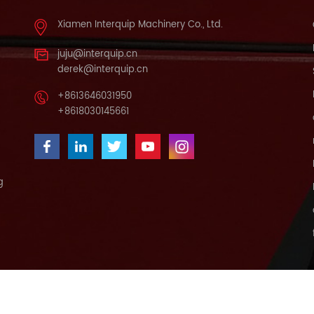
Xiamen Interquip Machinery Co., Ltd.
juju@interquip.cn
derek@interquip.cn
+8613646031950
+8618030145661
g
ABOUT US
NEWS
CONTACT US
BLOG
SITEMAP