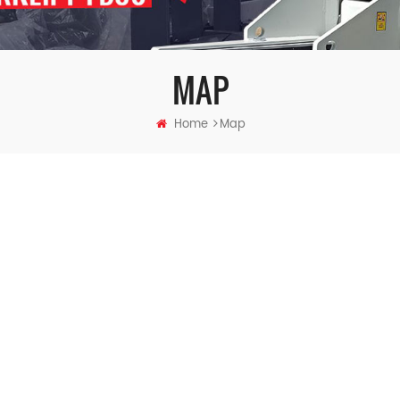
MAP
Home
Map