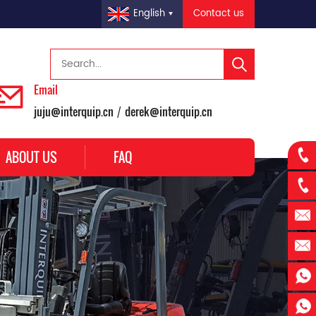
Contact us
English
Email
juju@interquip.cn
derek@interquip.cn
/
ABOUT US
FAQ