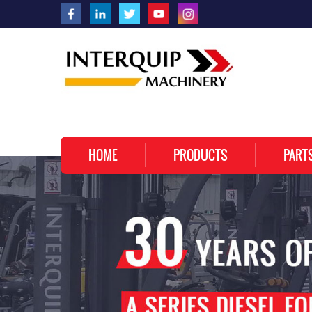
HOME
PRODUCTS
PART