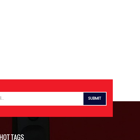
HOT TAGS