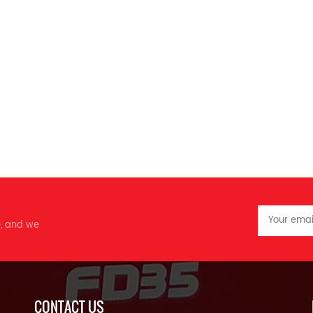
e, and we
CONTACT US