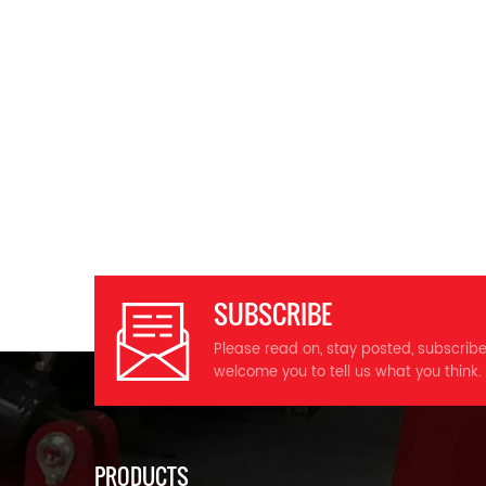
SUBSCRIBE
Please read on, stay posted, subscrib
welcome you to tell us what you think.
PRODUCTS