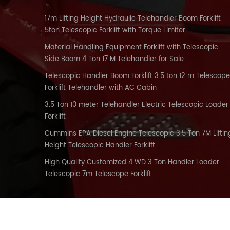
17m Lifting Height Hydraulic Telehandler Boom Forklift
5ton Telescopic Forklift with Torque Limiter
Material Handling Equipment Forklift with Telescopic
Side Boom 4 Ton 17 M Telehandler for Sale
Telescopic Handler Boom Forklift 3.5 ton 12 m Telescope
Forklift Telehandler with AC Cabin
3.5 Ton 10 meter Telehandler Electric Telescopic Loader
Forklift
Cummins EPA Diesel Engine Telescopic 3.5 Ton 7M Liftin
Height Telescopic Handler Forklift
High Quality Customized 4 WD 3 Ton Handler Loader
Telescopic 7m Telescope Forklift
HOME
PRODUCTS