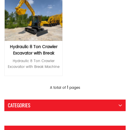
Hydraulic 8 Ton Crawler
Excavator with Break
Machine Parts
Hydraulic 8 Ton Crawler
Excavator with Break Machine
Parts *High-end first-class
core configuration Yanmar
engines comply with Stage III
Read More
1
A total of
pages
emissions, saving energy and
fuel. International brand main
pump and main valve World-
CATEGORIES
brand hydraulic components
ensure high reliability of the
hydraulic system *Greater
reliability and durability