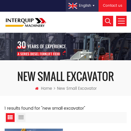
Contact us
English
NEW SMALL EXCAVATOR
Home
New Small Excavator
1 results found for "new small excavator"