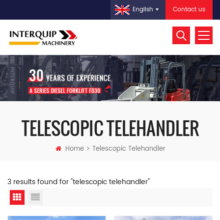
Contact us
English
TELESCOPIC TELEHANDLER
Home
Telescopic Telehandler
3 results found for "telescopic telehandler"