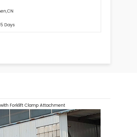
men,CN
5 Days
 with Forklift Clamp Attachment