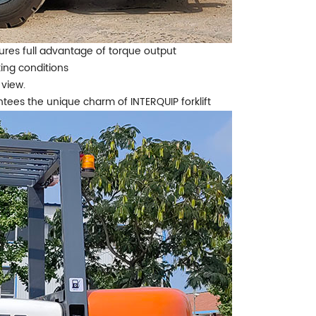
ures full advantage of torque output
ing conditions
 view.
ees the unique charm of INTERQUIP forklift