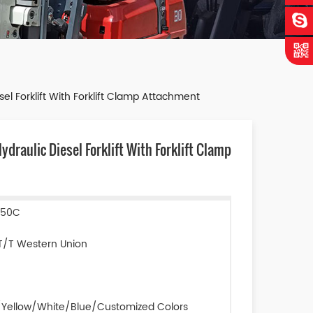
l Forklift With Forklift Clamp Attachment
raulic Diesel Forklift With Forklift Clamp
D50C
T/T Western Union
Yellow/White/Blue/Customized Colors