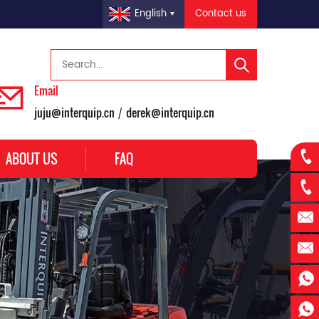
Contact us
English
Email
juju@interquip.cn
derek@interquip.cn
/
ABOUT US
FAQ