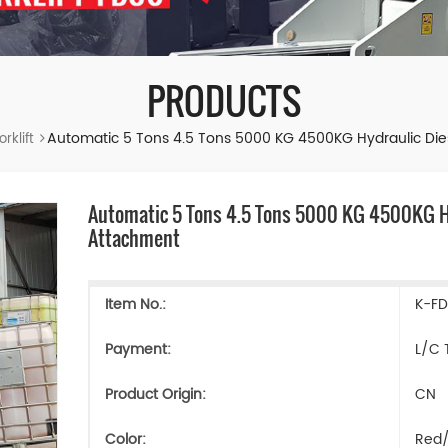
PRODUCTS
Automatic 5 Tons 4.5 Tons 5000 KG 4500KG Hydraulic Diese
rklift
Automatic 5 Tons 4.5 Tons 5000 KG 4500KG Hyd
Attachment
Item No.:
K-F
Payment:
L/C 
Product Origin:
CN
Color:
Red/