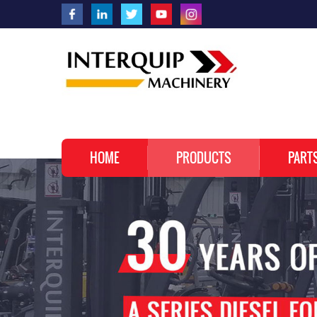
HOME
PRODUCTS
PART