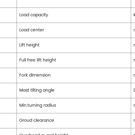
Load capacity
Load center
Lift height
Full free lift height
Fork dimension
Mast tilting angle
Min.turning radius
Groud clearance