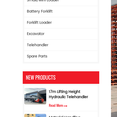
Small/Mini Loader
Battery Forklift
Forklift Loader
Excavator
Telehandler
Spare Parts
NEW PRODUCTS
17m Lifting Height
Hydraulic Telehandler
Boom Forklift 5ton
Read More
Telescopic Forklift with
Torque Limiter