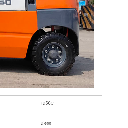
FD50C
Diesel