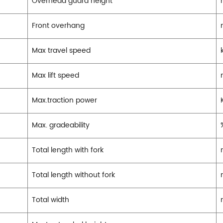
Overhead guard height
Front overhang
Max travel speed
Max lift speed
Max.traction power
Max. gradeability
Total length with fork
Total length without fork
Total width