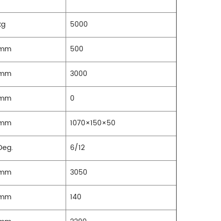
kg
5000
mm
500
mm
3000
mm
0
mm
1070×150×50
Deg.
6/12
mm
3050
mm
140