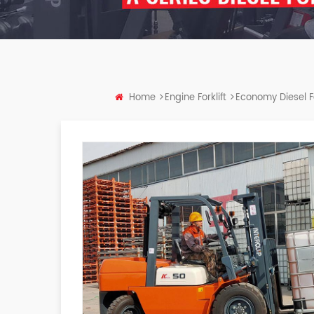
Home
Engine Forklift
Economy Diesel Fo