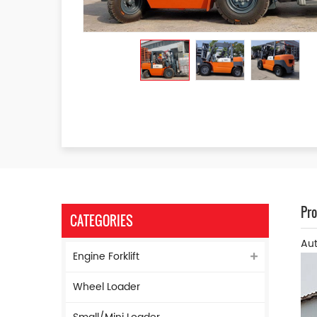
Pro
CATEGORIES
Aut
Engine Forklift
Wheel Loader