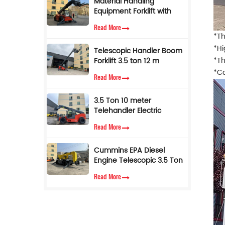
Material Handling
Equipment Forklift with
Telescopic Side Boom 4
Read More
Ton 17 M Telehandler for
*Th
Sale
*Hi
Telescopic Handler Boom
*Th
Forklift 3.5 ton 12 m
Telescope Forklift
*Co
Read More
Telehandler with AC
Cabin
3.5 Ton 10 meter
Telehandler Electric
Telescopic Loader Forklift
Read More
Cummins EPA Diesel
Engine Telescopic 3.5 Ton
7M Lifting Height
Read More
Telescopic Handler Forklift