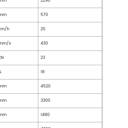
mm
2290
mm
570
km/h
25
mm/s
430
KN
23
%
18
mm
4520
mm
3300
mm
1480