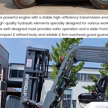
e powerful engine with a stable high-efficiency transmission ens
gh-quality hydraulic elements specially designed for various work
e well-designed mast provides safer operation and a wider front
mpact & refined body and reliable & firm overhead guard guarant