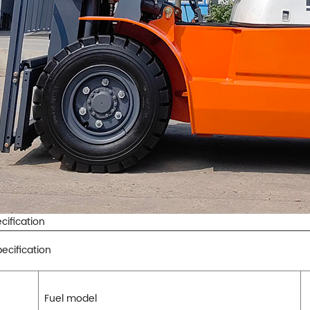
cification
ecification
Fuel model