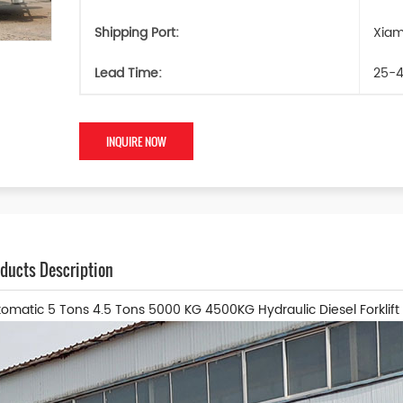
Shipping Port:
Xia
Lead Time:
25-4
INQUIRE NOW
ducts Description
omatic 5 Tons 4.5 Tons 5000 KG 4500KG Hydraulic Diesel Forklift