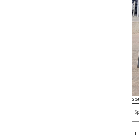
Spe
Sp
1