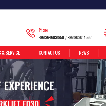
Phone
+8613646031950
+8618030145661
/
S & SERVICE
CONTACT US
NEWS