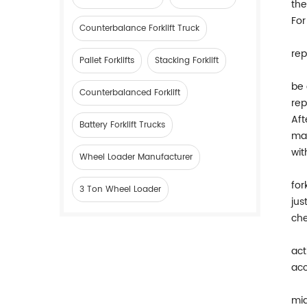
the
For
Counterbalance Forklift Truck
rep
Pallet Forklifts
Stacking Forklift
be 
Counterbalanced Forklift
rep
Aft
Battery Forklift Trucks
mag
wit
Wheel Loader Manufacturer
for
3 Ton Wheel Loader
jus
che
act
acc
mid