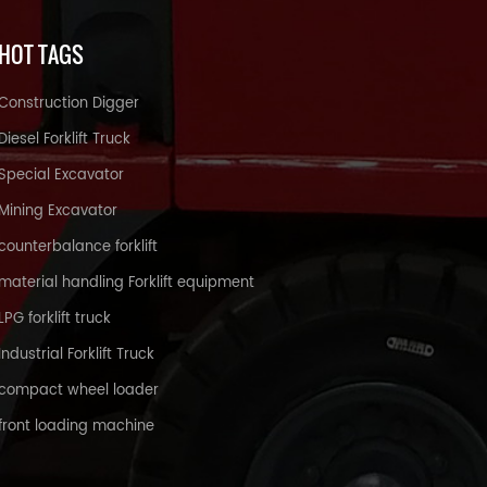
HOT TAGS
Construction Digger
Diesel Forklift Truck
Special Excavator
Mining Excavator
counterbalance forklift
material handling Forklift equipment
LPG forklift truck
Industrial Forklift Truck
compact wheel loader
front loading machine