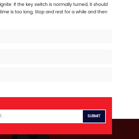
gnite. If the key switch is normally turned, it should
ime is too long, Stop and rest for a while and then