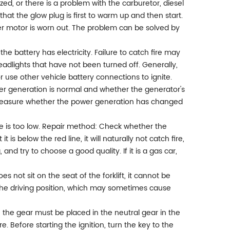
ized, or there is a problem with the carburetor, diesel
k that the glow plug is first to warm up and then start.
arter motor is worn out. The problem can be solved by
he battery has electricity. Failure to catch fire may
eadlights that have not been turned off. Generally,
 use other vehicle battery connections to ignite.
er generation is normal and whether the generator's
to measure whether the power generation has changed
re is too low. Repair method: Check whether the
t is below the red line, it will naturally not catch fire,
ng, and try to choose a good quality. If it is a gas car,
s not sit on the seat of the forklift, it cannot be
 the driving position, which may sometimes cause
 the gear must be placed in the neutral gear in the
ire. Before starting the ignition, turn the key to the