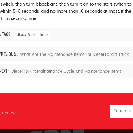
switch, then turn it back and then turn it on to the start switch to i
within 5-6 seconds, and no more than 10 seconds at most. If the t
rt it a second time.
TAGS :
diesel forklift truck
PREVIOUS :
What Are The Maintenance Items For Diesel Forklift Truck ?
NEXT :
Diesel Forklift Maintenance Cycle And Maintenance Items
e, and we