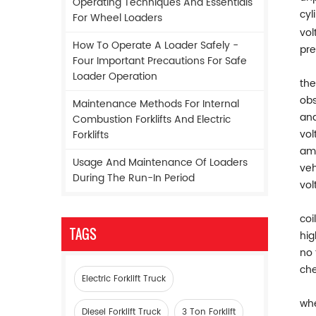
Operating Techniques And Essentials
cyl
For Wheel Loaders
vol
How To Operate A Loader Safely -
pre
Four Important Precautions For Safe
Loader Operation
the
obs
Maintenance Methods For Internal
and
Combustion Forklifts And Electric
vol
Forklifts
amm
Usage And Maintenance Of Loaders
veh
During The Run-In Period
vol
coi
TAGS
hig
no 
che
Electric Forklift Truck
whe
Diesel Forklift Truck
3 Ton Forklift