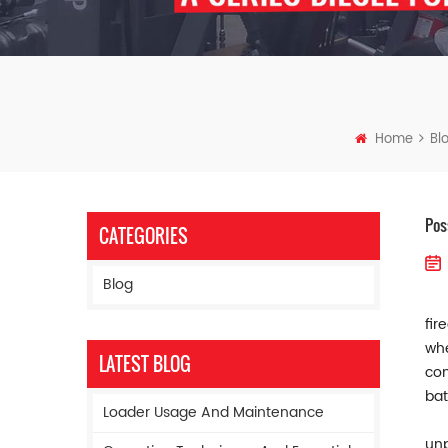
Home
Bl
Pos
CATEGORIES
Blog
fir
whe
LATEST BLOG
con
bat
Loader Usage And Maintenance
unp