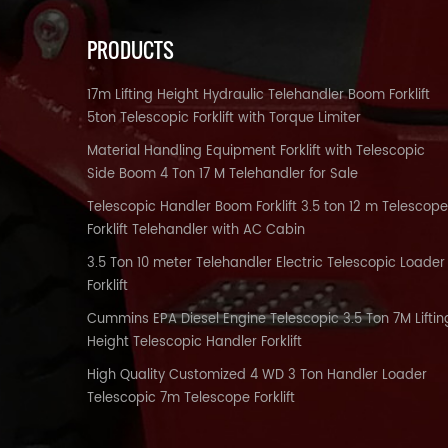
PRODUCTS
17m Lifting Height Hydraulic Telehandler Boom Forklift
5ton Telescopic Forklift with Torque Limiter
Material Handling Equipment Forklift with Telescopic
Side Boom 4 Ton 17 M Telehandler for Sale
Telescopic Handler Boom Forklift 3.5 ton 12 m Telescope
Forklift Telehandler with AC Cabin
3.5 Ton 10 meter Telehandler Electric Telescopic Loader
Forklift
Cummins EPA Diesel Engine Telescopic 3.5 Ton 7M Liftin
Height Telescopic Handler Forklift
High Quality Customized 4 WD 3 Ton Handler Loader
Telescopic 7m Telescope Forklift