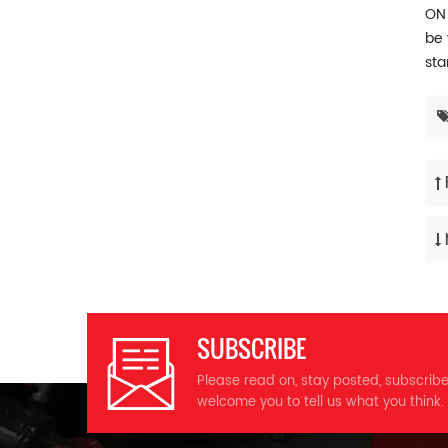
ON 
be 
sta
SUBSCRIBE
Please read on, stay posted, subscrib
welcome you to tell us what you think.