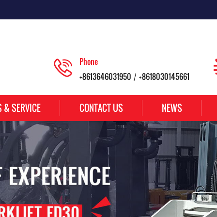
Phone
+8613646031950
+8618030145661
/
S & SERVICE
CONTACT US
NEWS