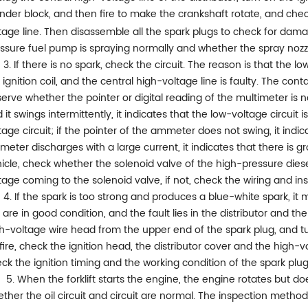
inder block, and then fire to make the crankshaft rotate, and che
tage line. Then disassemble all the spark plugs to check for damage
ssure fuel pump is spraying normally and whether the spray nozzl
3. If there is no spark, check the circuit. The reason is that the lo
 ignition coil, and the central high-voltage line is faulty. The co
erve whether the pointer or digital reading of the multimeter is 
 it swings intermittently, it indicates that the low-voltage circuit
tage circuit; if the pointer of the ammeter does not swing, it indica
eter discharges with a large current, it indicates that there is groun
icle, check whether the solenoid valve of the high-pressure dies
tage coming to the solenoid valve, if not, check the wiring and in
4. If the spark is too strong and produces a blue-white spark, it 
l are in good condition, and the fault lies in the distributor and t
h-voltage wire head from the upper end of the spark plug, and tur
fire, check the ignition head, the distributor cover and the high-v
ck the ignition timing and the working condition of the spark plug
5. When the forklift starts the engine, the engine rotates but d
ther the oil circuit and circuit are normal. The inspection method i