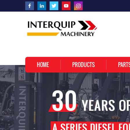
HOME
PRODUCTS
PART