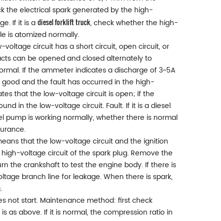
ck the electrical spark generated by the high-
diesel forklift truck
. If it is a
, check whether the high-
e is atomized normally.
w-voltage circuit has a short circuit, open circuit, or
ntacts can be opened and closed alternately to
normal. If the ammeter indicates a discharge of 3~5A
 is good and the fault has occurred in the high-
tes that the low-voltage circuit is open; if the
d in the low-voltage circuit. Fault. If it is a diesel
el pump is working normally, whether there is normal
surance.
means that the low-voltage circuit and the ignition
he high-voltage circuit of the spark plug. Remove the
n the crankshaft to test the engine body. If there is
oltage branch line for leakage. When there is spark,
.
oes not start. Maintenance method: first check
s as above. If it is normal, the compression ratio in