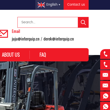
Contact us
English
Email
juju@interquip.cn
derek@interquip.cn
/
ABOUT US
FAQ