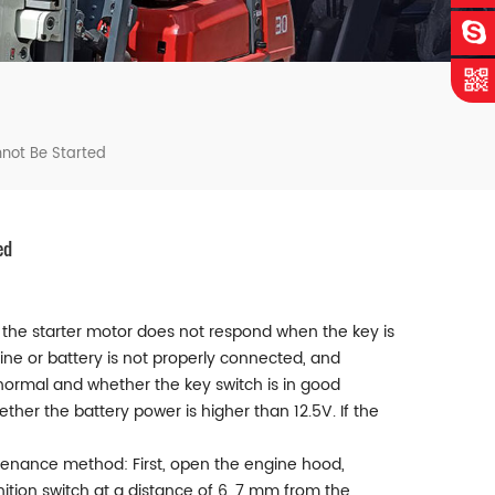
nnot Be Started
ed
and the starter motor does not respond when the key is
ine or battery is not properly connected, and
 normal and whether the key switch is in good
her the battery power is higher than 12.5V. If the
 Maintenance method: First, open the engine hood,
gnition switch at a distance of 6, 7 mm from the