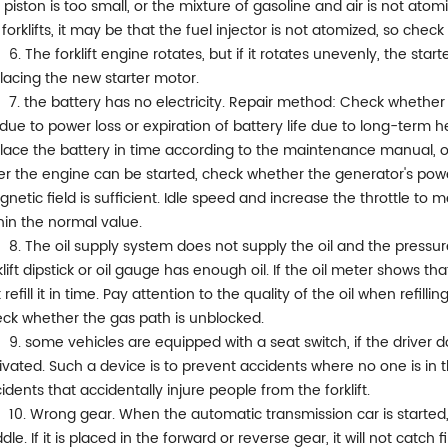
 piston is too small, or the mixture of gasoline and air is not atom
 forklifts, it may be that the fuel injector is not atomized, so chec
6. The forklift engine rotates, but if it rotates unevenly, the st
lacing the new starter motor.
7. the battery has no electricity. Repair method: Check whether t
due to power loss or expiration of battery life due to long-term h
lace the battery in time according to the maintenance manual, or
er the engine can be started, check whether the generator's pow
netic field is sufficient. Idle speed and increase the throttle 
hin the normal value.
8. The oil supply system does not supply the oil and the pressu
klift dipstick or oil gauge has enough oil. If the oil meter shows that i
t refill it in time. Pay attention to the quality of the oil when refilli
ck whether the gas path is unblocked.
9. some vehicles are equipped with a seat switch, if the driver doe
ivated. Such a device is to prevent accidents where no one is in
idents that accidentally injure people from the forklift.
10. Wrong gear. When the automatic transmission car is started,
dle. If it is placed in the forward or reverse gear, it will not catch f