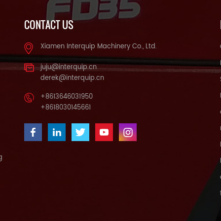
CONTACT US
Xiamen Interquip Machinery Co., Ltd.
juju@interquip.cn
derek@interquip.cn
+8613646031950
+8618030145661
g