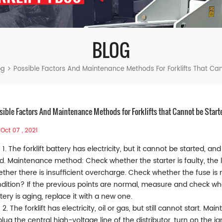
BLOG
og
Possible Factors And Maintenance Methods For Forklifts That Ca
sible Factors And Maintenance Methods for Forklifts that Cannot be Start
Oct 07 , 2021
1. The forklift battery has electricity, but it cannot be started, 
ed. Maintenance method: Check whether the starter is faulty, the l
ther there is insufficient overcharge. Check whether the fuse is
dition? If the previous points are normal, measure and check whet
tery is aging, replace it with a new one.
2. The forklift has electricity, oil or gas, but still cannot start.
lug the central high-voltage line of the distributor, turn on the i