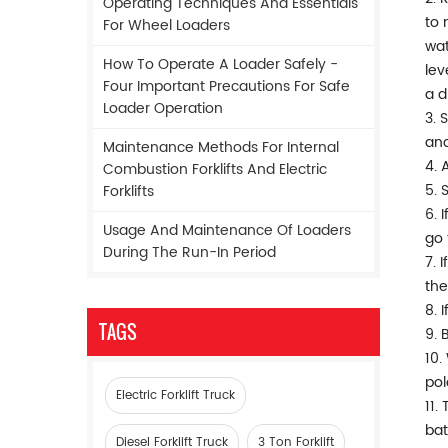
Operating Techniques And Essentials
to 
For Wheel Loaders
wat
How To Operate A Loader Safely -
lev
Four Important Precautions For Safe
a d
Loader Operation
3. 
and
Maintenance Methods For Internal
4. 
Combustion Forklifts And Electric
5. 
Forklifts
6. 
Usage And Maintenance Of Loaders
go 
During The Run-In Period
7. 
the
8. 
TAGS
9. 
10.
pol
Electric Forklift Truck
11.
bat
Diesel Forklift Truck
3 Ton Forklift