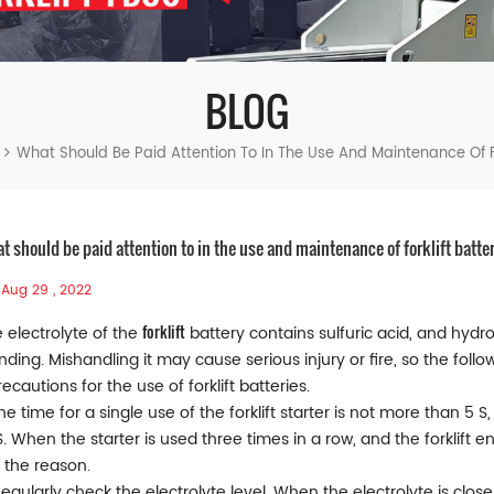
BLOG
What Should Be Paid Attention To In The Use And Maintenance Of Fo
t should be paid attention to in the use and maintenance of forklift batte
Aug 29 , 2022
forklift
 electrolyte of the
battery contains sulfuric acid, and hyd
nding. Mishandling it may cause serious injury or fire, so the fol
Precautions for the use of forklift batteries.
The time for a single use of the forklift starter is not more than 5 
S. When the starter is used three times in a row, and the forklift en
 the reason.
Regularly check the electrolyte level. When the electrolyte is close