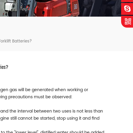
rklift Batteries?
ries?
rogen gas will be generated when working or
lowing precautions must be observed:
S, and the interval between two uses is not less than
gine still cannot be started, stop using it and find
 to the "lower level", distilled water should be added