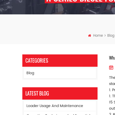
Home
Blog
Wha
CATEGORIES
Blog
The
sta
1. 
LATEST BLOG
1. 
15 
Loader Usage And Maintenance
out
2. 