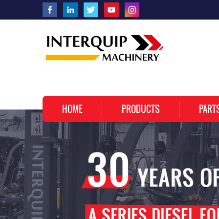
HOME
PRODUCTS
PART