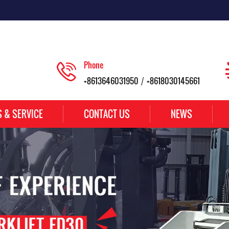
Phone
+8613646031950
+8618030145661
/
S & SERVICE
CONTACT US
NEWS