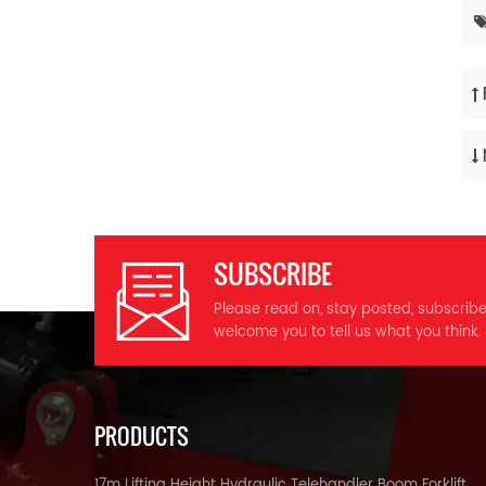
SUBSCRIBE
Please read on, stay posted, subscrib
welcome you to tell us what you think.
PRODUCTS
17m Lifting Height Hydraulic Telehandler Boom Forklift