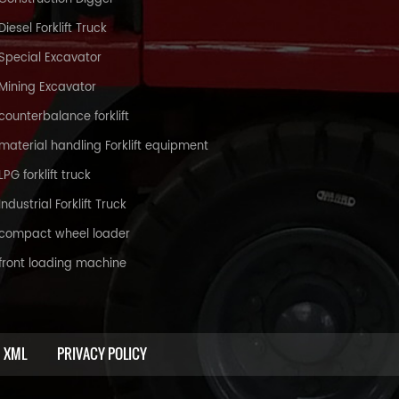
Diesel Forklift Truck
Special Excavator
Mining Excavator
counterbalance forklift
material handling Forklift equipment
LPG forklift truck
Industrial Forklift Truck
compact wheel loader
front loading machine
XML
PRIVACY POLICY