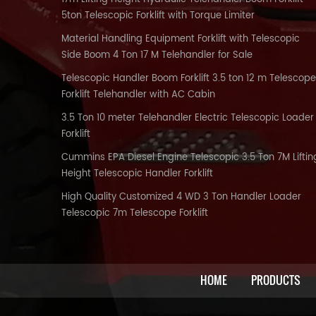
5ton Telescopic Forklift with Torque Limiter
Material Handling Equipment Forklift with Telescopic
Side Boom 4 Ton 17 M Telehandler for Sale
Telescopic Handler Boom Forklift 3.5 ton 12 m Telescope
Forklift Telehandler with AC Cabin
3.5 Ton 10 meter Telehandler Electric Telescopic Loader
Forklift
Cummins EPA Diesel Engine Telescopic 3.5 Ton 7M Liftin
Height Telescopic Handler Forklift
High Quality Customized 4 WD 3 Ton Handler Loader
Telescopic 7m Telescope Forklift
HOME
PRODUCTS