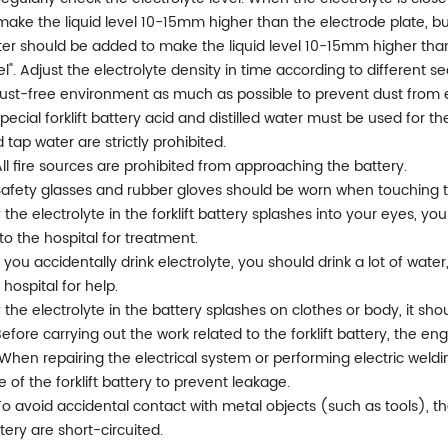
make the liquid level 10-15mm higher than the electrode plate, but
er should be added to make the liquid level 10-15mm higher than
el". Adjust the electrolyte density in time according to different se
ust-free environment as much as possible to prevent dust from ente
Special forklift battery acid and distilled water must be used for the
 tap water are strictly prohibited.
All fire sources are prohibited from approaching the battery.
Safety glasses and rubber gloves should be worn when touching the
If the electrolyte in the forklift battery splashes into your eyes, 
to the hospital for treatment.
If you accidentally drink electrolyte, you should drink a lot of wat
 hospital for help.
If the electrolyte in the battery splashes on clothes or body, it s
Before carrying out the work related to the forklift battery, the en
 When repairing the electrical system or performing electric wel
e of the forklift battery to prevent leakage.
 To avoid accidental contact with metal objects (such as tools), th
tery are short-circuited.