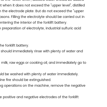
 when it does not exceed the "upper level", distilled
 the electrode plate. But do not exceed the "upper
asons. Filling the electrolyte should be carried out in
ring the interior of the forklift battery.
 preparation of electrolyte, industrial sulfuric acid
 forklift battery.
you should immediately rinse with plenty of water and
er, milk, raw eggs or cooking oil, and immediately go to
hould be washed with plenty of water immediately.
gine fire should be extinguished.
ding operations on the machine, remove the negative
e positive and negative electrodes of the forklift