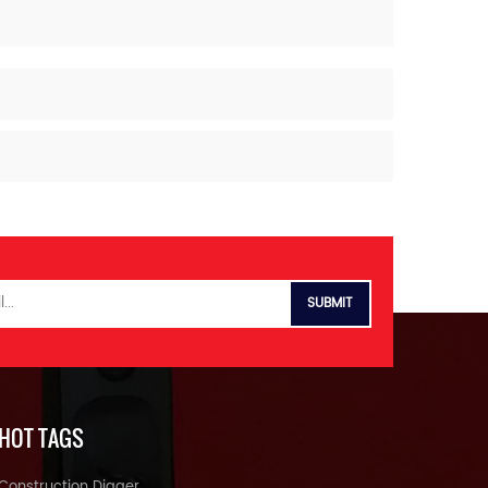
HOT TAGS
Construction Digger