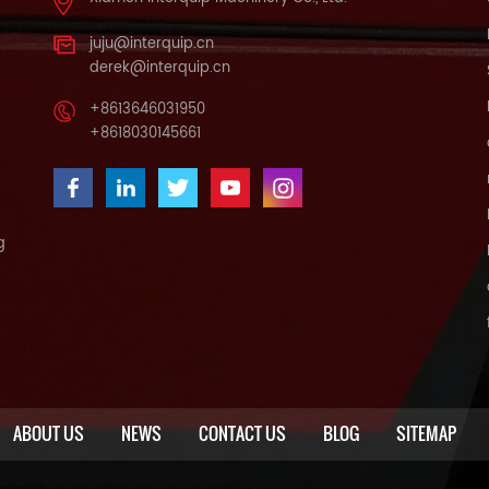
juju@interquip.cn
derek@interquip.cn
+8613646031950
+8618030145661
g
ABOUT US
NEWS
CONTACT US
BLOG
SITEMAP