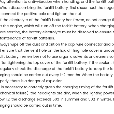
 Pay attention to anti-vibration when handling, and the forklift bat
 When disassembling the forklift battery, first disconnect the negat
st connect the positive pole and tighten the nut.
 If the electrolyte of the forklift battery has frozen, do not charg
rt the engine, which will turn off the forklift battery. When chargi
ore starting, the battery electrolyte must be dissolved to ensure t
Maintenance of forklift batteries.
Always wipe off the dust and dirt on the cap, wire connector and p
 ensure that the vent hole on the liquid filling hole cover is uno
klift battery, remember not to use organic solvents or cleaners su
After tightening the top cover of the forklift battery, if the sealant
Regularly check the discharge of the forklift battery to keep the fo
rging should be carried out every 1-2 months. When the battery i
perly, there is a danger of explosion.
It is necessary to correctly grasp the charging timing of the forkli
hanical failure), the headlights are dim, when the lighting power 
ow 1.2, the discharge exceeds 50% in summer and 50% in winter. 
rging should be carried out in time.