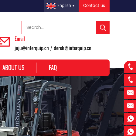
Contact us
English
Email
juju@interquip.cn
derek@interquip.cn
/
ABOUT US
FAQ