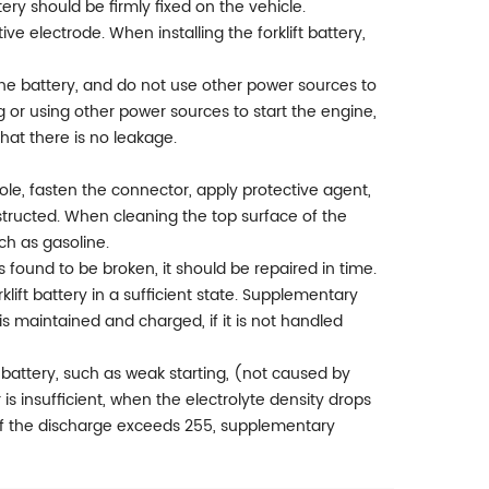
tery should be firmly fixed on the vehicle.
ive electrode. When installing the forklift battery,
e the battery, and do not use other power sources to
ng or using other power sources to start the engine,
hat there is no leakage.
ole, fasten the connector, apply protective agent,
bstructed. When cleaning the top surface of the
ch as gasoline.
 is found to be broken, it should be repaired in time.
rklift battery in a sufficient state. Supplementary
s maintained and charged, if it is not handled
ft battery, such as weak starting, (not caused by
is insufficient, when the electrolyte density drops
If the discharge exceeds 255, supplementary