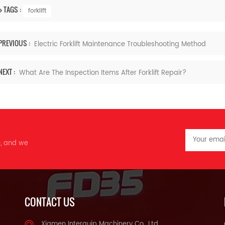
TAGS :
forklift
PREVIOUS :
Electric Forklift Maintenance Troubleshooting Method
NEXT :
What Are The Inspection Items After Forklift Repair?
e, and we
CONTACT US
Xiamen Interquip Machinery Co., Ltd.