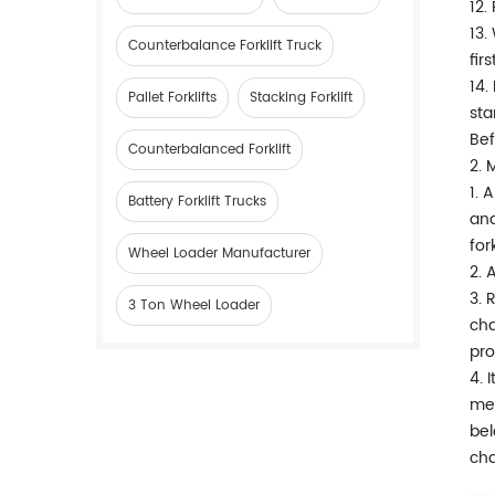
12.
13.
Counterbalance Forklift Truck
fir
14.
Pallet Forklifts
Stacking Forklift
sta
Bef
Counterbalanced Forklift
2. 
1. 
Battery Forklift Trucks
and
for
Wheel Loader Manufacturer
2. 
3. 
3 Ton Wheel Loader
cha
pro
4. 
mec
bel
cha