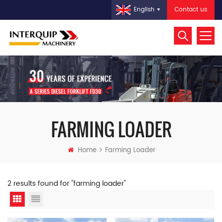
Contact us
English
FARMING LOADER
Home
Farming Loader
2 results found for "farming loader"