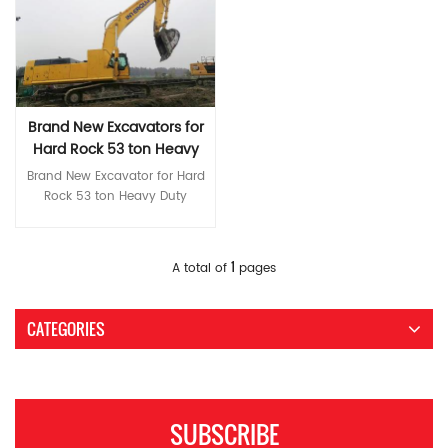
coordinated comfort Silent,
structural parts *More
comply with Stage III
brand main pump and main
Max climbing degree ° 70
Max climbing degree ° 70
comfortable and highly rigid
coordinated comfort Silent,
emissions, saving fuel and
valve World-brand hydraulic
Bucket digging force at power
Bucket digging force at power
new cab Color LCD monitor
comfortable and highly rigid
energy. International brand
components ensure high
max ISO KN 172 Average
max ISO KN 172 Average
for convenient monitoring
new cab Color LCD monitor
main pump and main valve
reliability of the hydraulic
grounding pressure KPA 49.4
grounding pressure KPA 56
and maintenance Multiple
for convenient monitoring
World-brand hydraulic
system *Greater reliability and
Hydraulic pump model KPM
Hydraulic pump model KPM
operating modes available
and maintenance Multiple
components ensure high
durability Rugged, high-
K3V112DT Maximum flow
K3V112DT Maximum flow
Specifications 规格型号 Model
operating modes available
Brand New Excavators for
reliability of the hydraulic
strength body Reinforced
L/min 228x2 Setting pressure
L/min 228*2 Setting pressure
ITQ 360.8 斗容Bucket
Specifications MODEL Unit ITQ
Hard Rock 53 ton Heavy
system *Greater reliability and
boom, stick, and bucket
MPa 37 Volume of hydraulic
MPa 37.3 Volume of hydraulic
capacity (m3) m³ 1.6/1.8 整机
385.9 Operating weight Ton
durability Rugged, high-
Duty Equipment
structural parts *More
tank L 246 A Overall length
tank L 246 A Overall length
Brand New Excavator for Hard
总质量Operating weight (T) kg
36.8 Bucket capacity m³ 1.6-
strength body Reinforced
coordinated comfort Highly
mm 9850 B Overall width
mm 10000 B Overall width
Rock 53 ton Heavy Duty
35000 油箱容积 Volume of fuel
1.8 Engine model 五十铃6HK1X
boom, stick, and bucket
rigid new cab, quiet and
mm 2980 C Overall
mm 3190 C Overall
Equipment *High-end first-
tank (L) L 595 发动机Engine 品
Rated power kw/r/min
structural parts *More
comfortable Color LCD
height （to top of boom）
height （to top of boom）
class core configuration Isuzu
牌型号 Brand Dongfeng
212/2000 Volume of fuel tank
coordinated comfort Highly
monitor for convenient
mm 3190 D Overall
mm 3325 D Overall
engines comply with Stage III
Read More
Cummins 6LTAA8.9 ISUZU
L 595 Travel speed km/h
1
A total of
pages
rigid new cab, quiet and
monitoring and maintenance
height （to top of cab） mm
height （to top of cab） mm
emissions, saving fuel and
6HK1X 功率Rated power
5.2/3.3 Swing speed r/min 8.5
comfortable Color LCD
Various working modes and
3120 E Counterweight ground
3220 E Counterweight ground
energy. International brand
(kw/r/min) kw/rpm 242/2000
Max climbing degree ° 70
monitor for convenient
optional sizes Specifications
clearance mm 1065 F Min.
clearance mm 1080 F Min.
main pump and main valve
190.5/2000 进气方式Intake
Bucket digging force at power
CATEGORIES
monitoring and maintenance
MODEL Unit ITQ 520.9
ground clearance mm 440
ground clearance mm 520
World-brand hydraulic
mode 涡轮增压Turbocharged
max ISO KN 256 Average
Various working modes and
Operating weight Ton 51.5
G Tail swing radius mm 2810
G Tail swing radius mm 2910
components ensure high
燃油系统工作方式Fuel system
grounding pressure KPA 70.8
optional sizes Specifications
Bucket capacity m³ 2.8-3.6
H Track grounding length
H Track grounding length
reliability of the hydraulic
mode 直喷Direct injection 排放
Hydraulic pump model InLine
MODEL Unit ITQ 390.9
Engine model ISUZU 6WG1
mm 3640 J Track length mm
mm 3715 J Track length mm
system *Greater reliability and
标准Emission standard 欧ⅡEuro
V90N180/ KPM K5V160DT
Operating weight Ton 37.5
CUMMINS QSM11 Rated power
4450 K Track gauge mm
4625 K Track gauge mm
durability Rugged, high-
II 底盘Chassis 驱动方式Drive
Maximum flow L/min
SUBSCRIBE
Bucket capacity m³ 1.6-1.9
kw/r/min 300/1800 299/1800
2380 L Track width mm 2980
2590 L Track width mm 3190
strength body Reinforced
mode 液压Hydraulic 主泵Main
360x2/320x2 Setting pressure