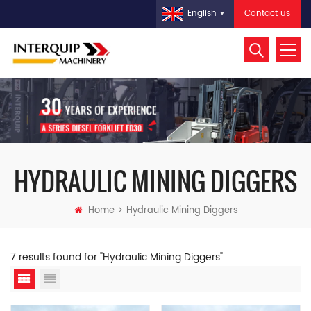
Contact us
English
HYDRAULIC MINING DIGGERS
Home
Hydraulic Mining Diggers
7 results found for "Hydraulic Mining Diggers"