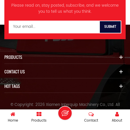
Engine model 五十铃6HK1X
Volume of fuel tank L 650
M Track shoe width mm 600
M Track shoe width mm 600
boom, stick, and bucket
pump 品牌型号Brand KPM
MPa 37 Volume of hydraulic
Please read on, stay posted, subscribe, and we welcome
Rated power kw/r/min
Travel speed km/h 4.8/3.0
N Turntable width mm 2700
N Turntable width mm 2700
structural parts *More
K5V160DT 额定压力Rated
tank L 310 A Overall length
you to tell us what you think.
212/2000 Volume of fuel tank
Swing speed r/min 8.6 Max
O Max. digging height mm
O Max. digging height mm
coordinated comfort Highly
pressure Mpa 37 流量Flow
mm 11150 B Overall width mm
L 595 Travel speed km/h
climbing degree ° 70 Bucket
9310 P Max. dumping height
9310 P Max. dumping height
rigid new cab, quiet and
L/min 320×2 回转马达Swing
3190 C Overall height （to top
5.2/3.3 Swing speed r/min 8.5
digging force at power max
mm 6440 Q Max. digging
mm 6440 Q Max. digging
comfortable Color LCD
motor 品牌型号Brand InLine
of boom） mm 3280 D
Max climbing degree ° 70
ISO KN 298 Average
depth mm 6875 R Max.
depth mm 6875 R Max.
monitor for convenient
HM5X180CHB 工作压力Rated
Overall height （to top of
Bucket digging force at power
grounding pressure KPA 86
vertical wall digging depth
vertical wall digging depth
monitoring and maintenance
pressure MPa 26.5 行走马达
cab） mm 3280 E
max ISO KN 256 Average
Hydraulic pump model
mm 5860 S Max. digging
mm 5860 S Max. digging
Various working modes and
Travel motor 品牌型号Brand
Counterweight ground
grounding pressure KPA 70.8
InLine V90N230DP K5V212DPH
depth for 2.5m horizontal
depth for 2.5m horizontal
optional sizes Specifications
KYB RT60T/HYUNDAI HT33A 工
clearance mm 1210 F Min.
Hydraulic pump model InLine
Maximum flow L/min 414x2
plane mm 6680 T Max.
plane mm 6680 T Max.
MODEL Unit ITQ 560.9 Dual
作压力Rated pressure MPa 34.3
ground clearance mm 495
PRODUCTS
V90N180/ KPM K5V160DT
385*2 Setting pressure MPa
digging reach mm 10170 U
digging reach mm 10170 U
power Operating weight Ton
主控阀Control valve 品牌型号
G Tail swing radius mm
Maximum flow L/min
37 Volume of hydraulic tank L
Max.digging reach at ground
Max.digging reach at ground
53 Bucket capacity m³ 2.8-4.0
Brand InLine
3420 H Track grounding
360x2/320x2 Setting pressure
335 A Overall length mm
CONTACT US
level mm 9990 V Min. swing
level mm 9990 V Min. swing
Engine model YKVFT-315L2
HVME270B 额
length mm 4030 J Track
MPa 37 Volume of hydraulic
11600 B Overall width mm
radius mm 3975 W Max.
radius mm 3975 W Max.
QSL8.9 Rated power kw/r/min
定流量Rated flow L/min 300 制
length mm 4955 K Track
tank L 310 A Overall length
3340 C Overall height （to
height at min swing radius
height at min swing radius
280 264/2100 Volume of fuel
动形式Brake form 液压
gauge mm 2590 L Track
HOT TAGS
mm 11150 B Overall width mm
top of boom） mm 4050 D
mm 7775 X Distance from
mm 7835 X Distance from
tank L 500 Travel speed km/h
Hydraulic 液压油Hydraulic oil
width mm 3190 M Track shoe
3190 C Overall height （to top
Overall height （to top of
swing center to rear mm 2810
swing center to rear mm 2910
4.8/3.0 Swing speed r/min 9
标号及用量Model and dosage
width mm 600 N Turntable
of boom mm 3280 D Overall
cab） mm 3280 E
Z Height of counterweight
Z Height of counterweight
Max climbing degree ° 30
Kg HM046/310 底盘件Chassis
width mm 2995 O Max.
© Copyright: 2026 Xiamen Interquip Machinery Co., Ltd. All
height （to top of cab） mm
Counterweight ground
mm 2120 A1 Grounding length
mm 2165 A1 Grounding length
Bucket digging force at power
parts 履带形式-Track form 三齿
digging height mm 9800 P
3280 E Counterweight
Rights Reserved.
clearance mm 1300 F Min.
(in transportation) mm 5360
(in transportation) mm 5360
max ISO KN 298 Average
Three teeth 履带板宽度Track
Max. dumping height mm
ground clearance mm 1210 F
ground clearance mm 720
Arm length mm 3050 Boom
Arm length mm 3050 Boom
grounding pressure KPA 95
IPv6 network supported
width ㎜ 600mm 履带板数量
6830 Q Max. digging depth
Home
Products
Contact
About
Min. ground clearance mm
G Tail swing radius mm 3845
length mm 5850
length mm 5850
Hydraulic pump model
No. of track 件 每侧 49(Each
mm 6890 R Max. vertical wall
495 G Tail swing radius mm
H Track grounding length