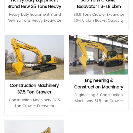
Heavy Duty Equipment
36.8 Tons Crawler
brand hydraulic components
World-brand hydraulic
Brand New 35 Tons Heavy
Excavator 1.6-1.8 cbm
ensure high reliability of the
components ensure high
hydraulic system *Higher
reliability of the hydraulic
Excavator
Bucket Capacity
Heavy Duty Equipment Brand
36.8 Tons Crawler Excavator
reliability and durability
system *Higher reliability and
Excavator
New 35 Tons Heavy Excavator
1.6-1.8 cbm Bucket Capacity
Greater reliability and
durability Greater reliability
*High-end first-class core
Excavator with Rubber Track
durability Rugged, high-
and durability Rugged, high-
configuration Comply with
*High-end first-class core
strength body Reinforced
strength body Reinforced
Stage III emission Cummins
Read More
configuration Comply with
Read More
boom, stick, and bucket
boom, stick, and bucket
engine, with excellent power
Stage III emission Cummins
structural parts *More
structural parts *More
The Isuzu engine complies
engine, with excellent power
coordinated comfort Silent,
coordinated comfort Silent,
with Stage III emissions,
The Isuzu engine complies
comfortable and highly rigid
comfortable and highly rigid
saving fuel and energy.
with Stage III emissions,
new cab Color LCD monitor
new cab Color LCD monitor
International brand main
saving fuel and energy.
for convenient monitoring
for convenient monitoring
pump and main valve World-
International brand main
and maintenance Multiple
and maintenance Multiple
Engineering &
brand hydraulic components
pump and main valve World-
operating modes available
operating modes available
Construction Machinery
ensure high reliability of the
brand hydraulic components
Construction Machinery
Specifications MODEL Unit ITQ
Specifications MODEL Unit ITQ
37.5 Ton Crawler
hydraulic system *Higher
ensure high reliability of the
51.5 ton Crawler Excavator
Engineering & Construction
240.9 Operating weight Ton
270.9LC Operating weight
reliability and durability
hydraulic system *Higher
Excavator Medium
for Sale
Construction Machinery 37.5
Machinery 51.5 ton Crawler
24 Bucket capacity m³ 1.2
Ton 27.5 Bucket capacity m³
Greater reliability and
reliability and durability
Excavator Construction
Ton Crawler Excavator
Excavator for Sale *High-end
Engine model 康明斯QSB7.0
1.3 Engine model 康明斯QSB7.0
durability Rugged, high-
Greater reliability and
Equipment
Medium Excavator
first-class core configuration
Rated power kw/r/min
Rated power kw/r/min
strength body Reinforced
durability Rugged, high-
Construction Equipment
Isuzu engines comply with
Read More
142/1950 Volume of fuel tank
169/2050 Volume of fuel tank
boom, stick, and bucket
strength body Reinforced
*High-end first-class core
Read More
Stage III emissions, saving fuel
L 420 Travel speed km/h
L 420 Travel speed km/h
structural parts *More
boom, stick, and bucket
configuration Isuzu engines
and energy. International
5.2/3.5 Swing speed r/min 11
4.1/2.5 Swing speed r/min 10.5