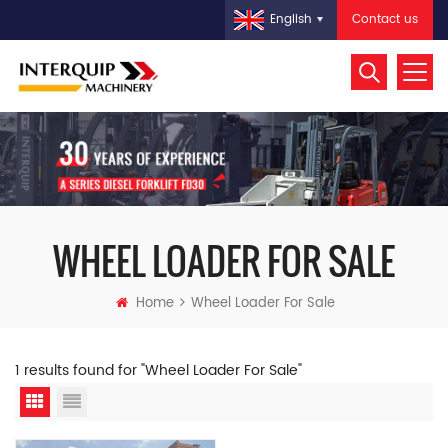
Contact us
English
WHEEL LOADER FOR SALE
Home
Wheel Loader For Sale
1 results found for "Wheel Loader For Sale"