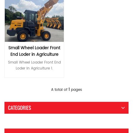
Small Wheel Loader Front
End Loder in Agriculture
Small Wheel Loader Front End
Loder in Agriculture 1.
Humanized design 2.
European-style appearance,
luxurious interior cab. 3. Full
Read More
1
A total of
pages
glass cockpit door, wide field
of vision 4. Brake pipe with
protective cover 5. The unique
CATEGORIES
external setting of the injector
is convenient for
concentrated oil injection. 6.
Fine line design, reasonable