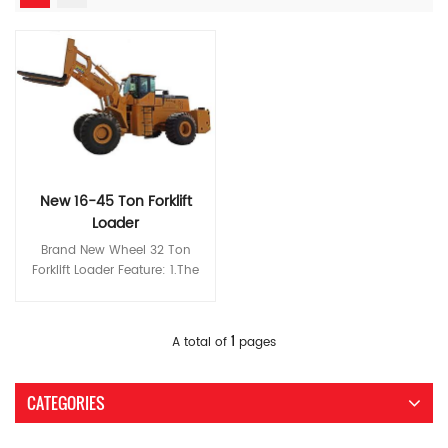
New 16-45 Ton Forklift
Loader
Brand New Wheel 32 Ton
Forklift Loader Feature: 1.The
Z-shaped link mechanism
designed especially for stone
operating conditions features
Read More
1
A total of
pages
high breakout force and
loading capacity and the
classic double-rocker
CATEGORIES
structure ensures a broad
operating view. 2.The