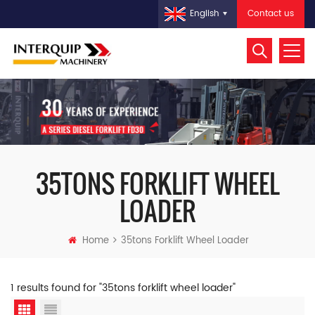
Contact us
English
35TONS FORKLIFT WHEEL
LOADER
Home
35tons Forklift Wheel Loader
1 results found for "35tons forklift wheel loader"