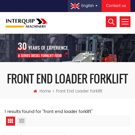
Contact us
English
FRONT END LOADER FORKLIFT
Home
Front End Loader Forklift
1 results found for "front end loader forklift"