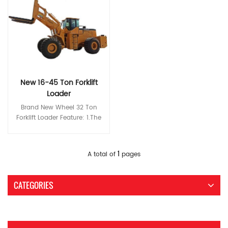
New 16-45 Ton Forklift
Loader
Brand New Wheel 32 Ton
Forklift Loader Feature: 1.The
Z-shaped link mechanism
designed especially for stone
operating conditions features
Read More
1
A total of
pages
high breakout force and
loading capacity and the
classic double-rocker
CATEGORIES
structure ensures a broad
operating view. 2.The
extended wheelbase and
wheel tread and ultra-high