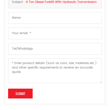
Subject :
4 Ton Diesel Forklift With Hydraulic Transmission