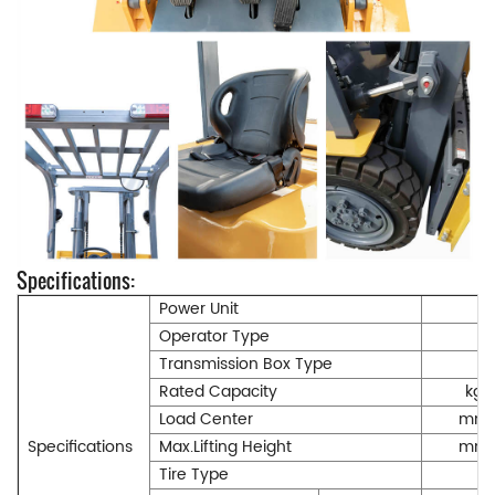
Specifications:
Power Unit
Operator Type
Transmission Box Type
Rated Capacity
kg
Load Center
mm
Specifications
Max.Lifting Height
mm
Tire Type