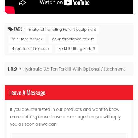
TAGS :
material handling Forklift equipment
mini forklift truck
counterbalance forklift
4 ton forklift for sale
Forklift Lifting Forklift
NEXT :
Hydraulic 3.5 Ton Forklift With Optional Attachment
Leave A Message
If you are interested in our products and want to know
more details,please leave a message here,we will reply
you as soon as we can.