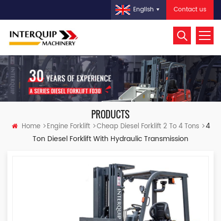
Contact us
English
PRODUCTS
4
Home
Engine Forklift
Cheap Diesel Forklift 2 To 4 Tons
Ton Diesel Forklift With Hydraulic Transmission