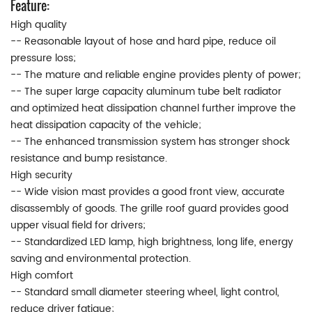
Feature:
High quality
-- Reasonable layout of hose and hard pipe, reduce oil
pressure loss;
-- The mature and reliable engine provides plenty of power;
-- The super large capacity aluminum tube belt radiator
and optimized heat dissipation channel further improve the
heat dissipation capacity of the vehicle;
-- The enhanced transmission system has stronger shock
resistance and bump resistance.
High security
-- Wide vision mast provides a good front view, accurate
disassembly of goods. The grille roof guard provides good
upper visual field for drivers;
-- Standardized LED lamp, high brightness, long life, energy
saving and environmental protection.
High comfort
-- Standard small diameter steering wheel, light control,
reduce driver fatigue;