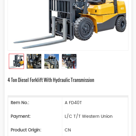
4 Ton Diesel Forklift With Hydraulic Transmission
Item No.:
A FD40T
Payment:
L/C T/T Western Union
Product Origin:
CN