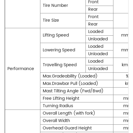
Front
Tire Number
Rear
Front
Tire Size
Rear
Loaded
Lifting Speed
mm/
Unloaded
Loaded
Lowering Speed
mm/
Unloaded
Loaded
Travelling Speed
km/h
Performance
Unloaded
Max.Gradeability (Loaded)
%
Max.Drawbar Pull (Loaded)
kn
Mast Tilting Angle (Fwd/Bwd)
Free Lifting Height
mm
Turning Radius
mm
Overall Length (with fork)
mm
Overall Width
mm
Overhead Guard Height
mm