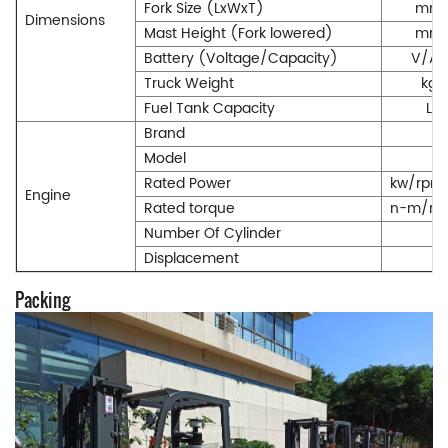
Fork Size (LxWxT)
mm
Dimensions
Mast Height (Fork lowered)
mm
Battery (Voltage/Capacity)
V/Ah
Truck Weight
kg
Fuel Tank Capacity
L
Brand
Model
Rated Power
kw/rpm
Engine
Rated torque
n-m/rp
Number Of Cylinder
Displacement
Packing