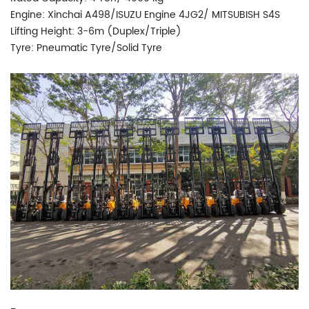
Engine: Xinchai A498/ISUZU Engine 4JG2/ MITSUBISH S4S
Lifting Height: 3-6m (Duplex/Triple)
Tyre: Pneumatic Tyre/Solid Tyre