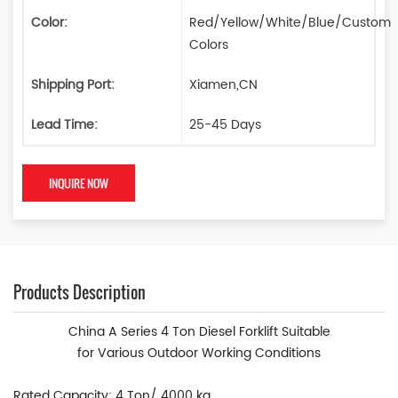
Color:
Red/Yellow/White/Blue/Custom
Colors
Shipping Port:
Xiamen,CN
Lead Time:
25-45 Days
INQUIRE NOW
Products Description
China A Series 4 Ton Diesel Forklift Suitable
fo
r
Various
Outdoor Working Conditions
Rated Capacity: 4 Ton/ 4000 kg