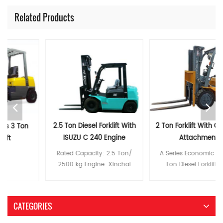
Related Products
2.5 Ton Diesel Forklift With
2 Ton Forklift With Optional
ISUZU C 240 Engine
Attachment
Rated Capacity: 2.5 Ton/
A Series Economic Style 2
2500 kg Engine: Xinchai
Ton Diesel Forklift with
C490/ISUZU Engine C240/
Xinchai Engine Rated
MITSUBISH S4S Lifting Height:
Capacity: 2 Ton/ 2000kg
3-6m (Duplex/Triple) Tyre:
Engine: Xinchai C490/ISUZU
CATEGORIES
Pneumatic Tyre/Solid Tyre
Engine C240/ MITSUBISH S4S
Feature: -- Reasonable
Lifting Height: 3-6m