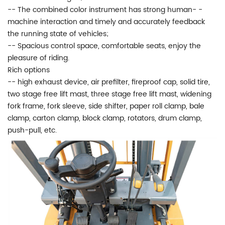
-- The combined color instrument has strong human- -
machine interaction and timely and accurately feedback
the running state of vehicles;
-- Spacious control space, comfortable seats, enjoy the
pleasure of riding.
Rich options
-- high exhaust device, air prefilter, fireproof cap, solid tire,
two stage free lift mast, three stage free lift mast, widening
fork frame, fork sleeve, side shifter, paper roll clamp, bale
clamp, carton clamp, block clamp, rotators, drum clamp,
push-pull, etc.