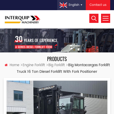
Contact us
English
PRODUCTS
Big Montacargas Forklift
Home
Engine Forklift
Big Forklift
Truck 16 Ton Diesel Forklift With Fork Positioner