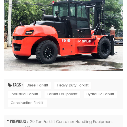
TAGS :
Diesel Forklift
Heavy Duty Forklift
Industrial Forklift
Forklift Equipment
Hydraulic Forklift
Construction Forklift
PREVIOUS :
20 Ton Forklift Container Handling Equipment