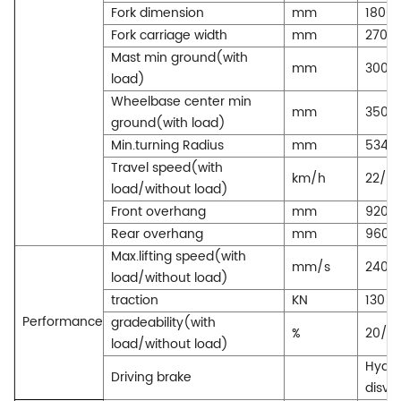
Fork dimension
mm
1800*
Fork carriage width
mm
2700
Mast min ground(with
mm
300
load)
Wheelbase center min
mm
350
ground(with load)
Min.turning Radius
mm
5340
Travel speed(with
km/h
22/3
load/without load)
Front overhang
mm
920
Rear overhang
mm
960
Max.lifting speed(with
mm/s
240/
load/without load)
traction
KN
130
Performance
gradeability(with
%
20/2
load/without load)
Hydra
Driving brake
disvc