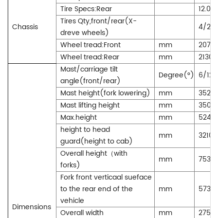
Tire Specs:Rear
12.00
Tires Qty,front/rear(X-
Chassis
4/2
dreve wheels)
Wheel tread:Front
mm
2070
Wheel tread:Rear
mm
2130
Mast/carriage tilt
Degree(°)
6/12
angle(front/rear)
Mast height(fork lowering)
mm
3520
Mast lifting height
mm
3500
Max.height
mm
5240
height to head
mm
3210
guard(height to cab)
Overall height（with
mm
7530
forks)
Fork front verticaal sueface
to the rear end of the
mm
5730
vehicle
Dimensions
Overall width
mm
2750