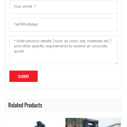
Related Products