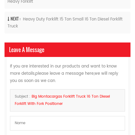
Heavy Forklift
NEXT :
Heavy Duty Forklift 15 Ton Small 16 Ton Diesel Forklift
Truck
Leave A Message
If you are interested in our products and want to know
more details,please leave a message here,we will reply
you as soon as we can.
Subject :
Big Montacargas Forklift Truck 16 Ton Diesel
Forklift With Fork Positioner