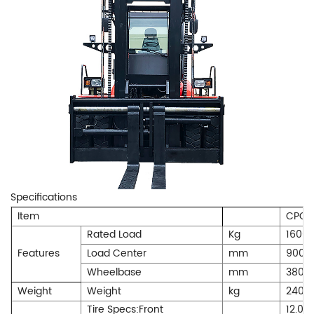
Specifications
Item
CPCD
Rated Load
Kg
1600
Features
Load Center
mm
900
Wheelbase
mm
3800
Weight
Weight
kg
2400
Tire Specs:Front
12.00