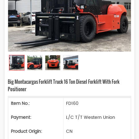
Big Montacargas Forklift Truck 16 Ton Diesel Forklift With Fork
Positioner
Item No.:
FD160
Payment:
L/C T/T Western Union
Product Origin:
CN