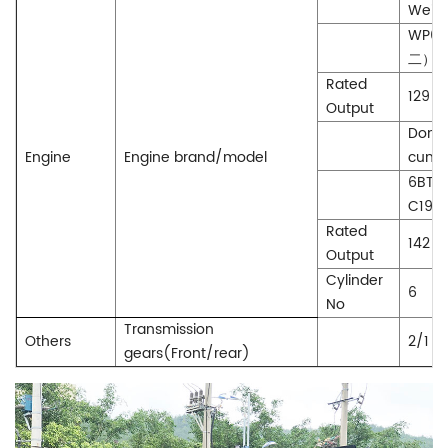
WeiCh
WP6G
二）
Rated
129(
Output
Dong
Engine
Engine brand/model
cumm
6BTA
C190-
Rated
142(
Output
Cylinder
6
No
Transmission
Others
2/1
gears(Front/rear)