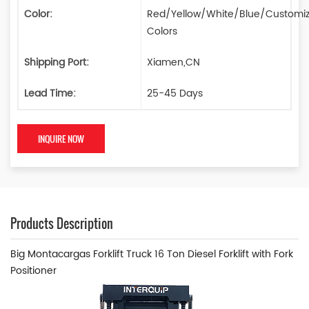
Color:
Red/Yellow/White/Blue/Customi
Colors
Shipping Port:
Xiamen,CN
Lead Time:
25-45 Days
INQUIRE NOW
Products Description
Big Montacargas Forklift Truck 16 Ton Diesel Forklift with Fork
Positioner