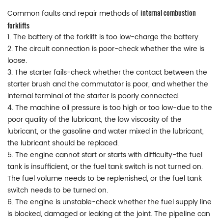
internal combustion
Common faults and repair methods of
forklifts
1. The battery of the forklift is too low-charge the battery.
2. The circuit connection is poor-check whether the wire is
loose.
3. The starter fails-check whether the contact between the
starter brush and the commutator is poor, and whether the
internal terminal of the starter is poorly connected.
4. The machine oil pressure is too high or too low-due to the
poor quality of the lubricant, the low viscosity of the
lubricant, or the gasoline and water mixed in the lubricant,
the lubricant should be replaced.
5. The engine cannot start or starts with difficulty-the fuel
tank is insufficient, or the fuel tank switch is not turned on.
The fuel volume needs to be replenished, or the fuel tank
switch needs to be turned on.
6. The engine is unstable-check whether the fuel supply line
is blocked, damaged or leaking at the joint. The pipeline can