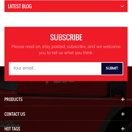
LATEST BLOG
SUBSCRIBE
Please read on, stay posted, subscribe, and we welcome
you to tell us what you think.
PRODUCTS
CONTACT US
HOT TAGS