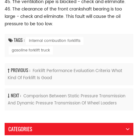
45. The ventilation pipe is blocked - check and eliminate.
46. The clearance of the front crankshaft bearing is too
large - check and eliminate. This fault will cause the oil
pressure to be too low.
TAGS :
internal combustion forklifts
gasoline forklift truck
PREVIOUS :
Forklift Performance Evaluation Criteria What
Kind Of Forklift Is Good
NEXT :
Comparison Between Static Pressure Transmission
And Dynamic Pressure Transmission Of Wheel Loaders
CATEGORIES