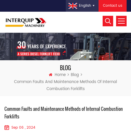
Contact us
English
BLOG
Home
Blog
Common Faults And Maintenance Methods Of Internal
Combustion Forklifts
Common Faults and Maintenance Methods of Internal Combustion
Forklifts
Sep 06 , 2024