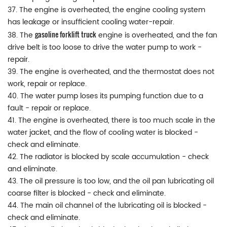
37. The engine is overheated, the engine cooling system
has leakage or insufficient cooling water-repair.
gasoline forklift truck
38. The
engine is overheated, and the fan
drive belt is too loose to drive the water pump to work -
repair.
39. The engine is overheated, and the thermostat does not
work, repair or replace.
40. The water pump loses its pumping function due to a
fault - repair or replace.
41. The engine is overheated, there is too much scale in the
water jacket, and the flow of cooling water is blocked -
check and eliminate.
42. The radiator is blocked by scale accumulation - check
and eliminate.
43. The oil pressure is too low, and the oil pan lubricating oil
coarse filter is blocked - check and eliminate.
44. The main oil channel of the lubricating oil is blocked -
check and eliminate.