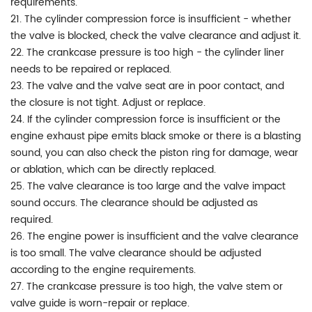
requirements.
21. The cylinder compression force is insufficient - whether
the valve is blocked, check the valve clearance and adjust it.
22. The crankcase pressure is too high - the cylinder liner
needs to be repaired or replaced.
23. The valve and the valve seat are in poor contact, and
the closure is not tight. Adjust or replace.
24. If the cylinder compression force is insufficient or the
engine exhaust pipe emits black smoke or there is a blasting
sound, you can also check the piston ring for damage, wear
or ablation, which can be directly replaced.
25. The valve clearance is too large and the valve impact
sound occurs. The clearance should be adjusted as
required.
26. The engine power is insufficient and the valve clearance
is too small. The valve clearance should be adjusted
according to the engine requirements.
27. The crankcase pressure is too high, the valve stem or
valve guide is worn-repair or replace.