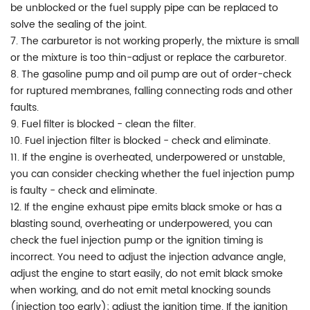
be unblocked or the fuel supply pipe can be replaced to
solve the sealing of the joint.
7. The carburetor is not working properly, the mixture is small
or the mixture is too thin-adjust or replace the carburetor.
8. The gasoline pump and oil pump are out of order-check
for ruptured membranes, falling connecting rods and other
faults.
9. Fuel filter is blocked - clean the filter.
10. Fuel injection filter is blocked - check and eliminate.
11. If the engine is overheated, underpowered or unstable,
you can consider checking whether the fuel injection pump
is faulty - check and eliminate.
12. If the engine exhaust pipe emits black smoke or has a
blasting sound, overheating or underpowered, you can
check the fuel injection pump or the ignition timing is
incorrect. You need to adjust the injection advance angle,
adjust the engine to start easily, do not emit black smoke
when working, and do not emit metal knocking sounds
(injection too early); adjust the ignition time. If the ignition