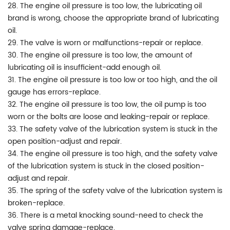
28. The engine oil pressure is too low, the lubricating oil
brand is wrong, choose the appropriate brand of lubricating
oil.
29. The valve is worn or malfunctions-repair or replace.
30. The engine oil pressure is too low, the amount of
lubricating oil is insufficient-add enough oil.
31. The engine oil pressure is too low or too high, and the oil
gauge has errors-replace.
32. The engine oil pressure is too low, the oil pump is too
worn or the bolts are loose and leaking-repair or replace.
33. The safety valve of the lubrication system is stuck in the
open position-adjust and repair.
34. The engine oil pressure is too high, and the safety valve
of the lubrication system is stuck in the closed position-
adjust and repair.
35. The spring of the safety valve of the lubrication system is
broken-replace.
36. There is a metal knocking sound-need to check the
valve spring damage-replace.