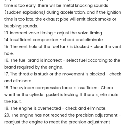
time is too early, there will be metal knocking sounds
(sudden explosions) during acceleration, and if the ignition
time is too late, the exhaust pipe will emit black smoke or
bubbling sounds.
13. Incorrect valve timing - adjust the valve timing.
14. Insufficient compression - check and eliminate.
15. The vent hole of the fuel tank is blocked - clear the vent
hole.
16. The fuel brand is incorrect - select fuel according to the
brand required by the engine.
17. The throttle is stuck or the movement is blocked - check
and eliminate.
18. The cylinder compression force is insufficient. Check
whether the cylinder gasket is leaking. If there is, eliminate
the fault.
19. The engine is overheated - check and eliminate.
20. The engine has not reached the precision adjustment -
readjust the engine to meet the precision adjustment