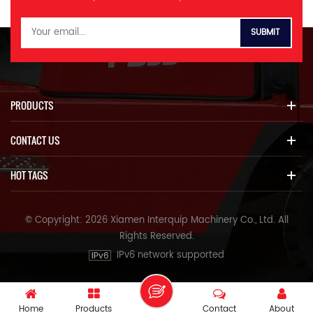
PRODUCTS
CONTACT US
HOT TAGS
© Copyright: 2026 Xiamen Interquip Machinery Co., Ltd. All
Rights Reserved.
IPv6 network supported
Home
Products
Contact
About