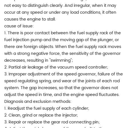
not easy to distinguish clearly. And irregular, when it may
occur at any speed or under any load conditions, it often
causes the engine to stall.
cause of issue:
1. There is poor contact between the fuel supply rack of the
fuel injection pump and the moving gap of the plunger, or
there are foreign objects. When the fuel supply rack moves
with a strong negative force, the sensitivity of the governor
decreases, resulting in "swimming";
2. Partial air leakage of the vacuum speed controller;
3. Improper adjustment of the speed governor, failure of the
speed regulating spring, and wear of the joints of each rod
system. The gap increases, so that the governor does not
adjust the speed in time, and the engine speed fluctuates.
Diagnosis and exclusion methods:
1. Readjust the fuel supply of each cylinder;
2. Clean, grind or replace the injector;
3. Repair or replace the gear rod connecting pin;