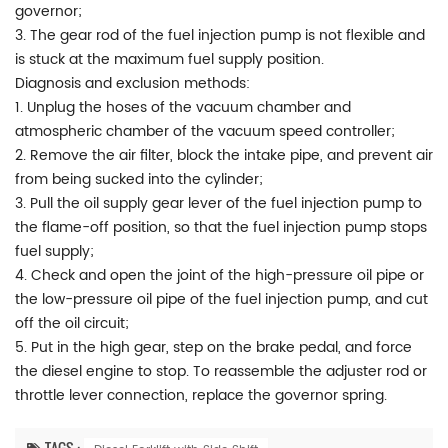
governor;
3. The gear rod of the fuel injection pump is not flexible and
is stuck at the maximum fuel supply position.
Diagnosis and exclusion methods:
1. Unplug the hoses of the vacuum chamber and
atmospheric chamber of the vacuum speed controller;
2. Remove the air filter, block the intake pipe, and prevent air
from being sucked into the cylinder;
3. Pull the oil supply gear lever of the fuel injection pump to
the flame-off position, so that the fuel injection pump stops
fuel supply;
4. Check and open the joint of the high-pressure oil pipe or
the low-pressure oil pipe of the fuel injection pump, and cut
off the oil circuit;
5. Put in the high gear, step on the brake pedal, and force
the diesel engine to stop. To reassemble the adjuster rod or
throttle lever connection, replace the governor spring.
TAGS :