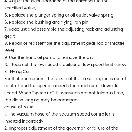
4. Adjust the axial clearance of the camshaft to the
specified value;
5. Replace the plunger spring or oil outlet valve spring;
6. Replace the bushing and flying iron pin;
7. Readjust and assemble the adjusting rack and adjusting
gear;
8. Repair or reassemble the adjustment gear rod or throttle
lever;
9. Use the hand oil pump to remove the air;
10. Readjust the low speed stabilizer or low speed limit screw.
3. "Flying Car"
Fault phenomenon: The speed of the diesel engine is out of
control, and the speed exceeds the maximum allowable
speed. When "speeding", if measures are not taken in time,
the diesel engine may be damaged.
cause of issue:
1. The vacuum hose of the vacuum speed controller is
inserted incorrectly;
2. Improper adjustment of the governor, or failure of the