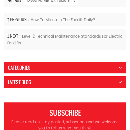
Diesel Forklift with Side Shift
PREVIOUS :
How To Maintain The Forklift Daily?
NEXT :
Level 2 Technical Maintenance Standards For Electric
Forklifts
CATEGORIES
LATEST BLOG
SUBSCRIBE
Please read on, stay posted, subscribe, and we welcome
you to tell us what you think.