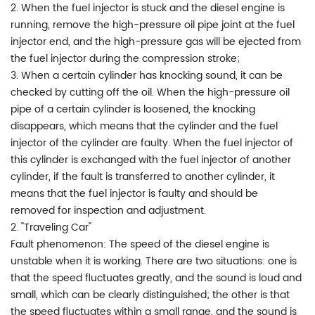
2. When the fuel injector is stuck and the diesel engine is
running, remove the high-pressure oil pipe joint at the fuel
injector end, and the high-pressure gas will be ejected from
the fuel injector during the compression stroke;
3. When a certain cylinder has knocking sound, it can be
checked by cutting off the oil. When the high-pressure oil
pipe of a certain cylinder is loosened, the knocking
disappears, which means that the cylinder and the fuel
injector of the cylinder are faulty. When the fuel injector of
this cylinder is exchanged with the fuel injector of another
cylinder, if the fault is transferred to another cylinder, it
means that the fuel injector is faulty and should be
removed for inspection and adjustment.
2. "Traveling Car"
Fault phenomenon: The speed of the diesel engine is
unstable when it is working. There are two situations: one is
that the speed fluctuates greatly, and the sound is loud and
small, which can be clearly distinguished; the other is that
the speed fluctuates within a small range, and the sound is