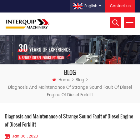
Contact us
English
BLOG
Home
Blog
Diagnosis And Maintenance Of Strange Sound Fault Of Diesel
Engine Of Diesel Forklift
Diagnosis and Maintenance of Strange Sound Fault of Diesel Engine
of Diesel Forklift
Jan 06 , 2023