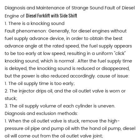
Diagnosis and Maintenance of Strange Sound Fault of Diesel
Diesel Forklift with Side Shift
Engine of
1. There is a knocking sound
Fault phenomenon: Generally, for diesel engines without
fuel supply advance device, in order to obtain the best
advance angle at the rated speed, the fuel supply appears
to be too early at low speed, resulting in a uniform "click"
knocking sound, which is normal . After the fuel supply time
is delayed, the knocking sound is reduced or disappeared,
but the power is also reduced accordingly. cause of issue:
1. The oil supply time is too early;
2. The injector drips oil, and the oil outlet valve is worn or
stuck;
3. The oil supply volume of each cylinder is uneven.
Diagnosis and exclusion methods:
1. When the oil outlet valve is stuck, remove the high-
pressure oil pipe and pump oil with the hand oil pump, diesel
oil will come out from the oil outlet valve joint;