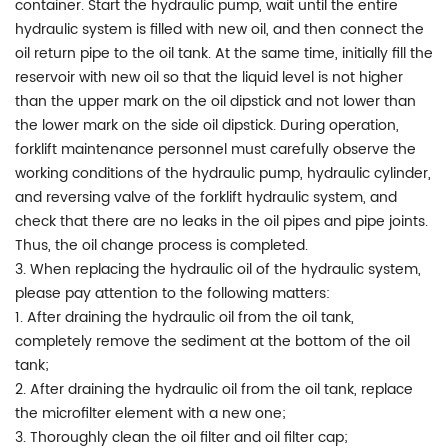
container. Start the hydraulic pump, wait until the entire
hydraulic system is filled with new oil, and then connect the
oil return pipe to the oil tank. At the same time, initially fill the
reservoir with new oil so that the liquid level is not higher
than the upper mark on the oil dipstick and not lower than
the lower mark on the side oil dipstick. During operation,
forklift maintenance personnel must carefully observe the
working conditions of the hydraulic pump, hydraulic cylinder,
and reversing valve of the forklift hydraulic system, and
check that there are no leaks in the oil pipes and pipe joints.
Thus, the oil change process is completed.
3. When replacing the hydraulic oil of the hydraulic system,
please pay attention to the following matters:
1. After draining the hydraulic oil from the oil tank,
completely remove the sediment at the bottom of the oil
tank;
2. After draining the hydraulic oil from the oil tank, replace
the microfilter element with a new one;
3. Thoroughly clean the oil filter and oil filter cap;