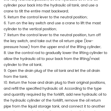
cylinder pour back into the hydraulic oil tank, and use a
crane to tilt the entire mast backward;
5. Return the control lever to the neutral position;
6. Turn on the key switch and use a crane to lift the mast
cylinder to the vertical position;
7. Return the control lever to the neutral position, turn off
the key switch, and take out the oil return pipe (low-
pressure hose) from the upper end of the lifting cylinder;
8. Use the control rod to gradually lower the lifting cylinder to
allow the hydraulic oil to pour back from the lifting/mast
cylinder to the oil tank;
9. Open the drain plug of the oil tank and let the oil drain
from the tank;
10. Return the hose and drain plug to their original positions,
and refill the specified hydraulic oil. According to the type
and quantity required by the forklift, add new hydraulic oil to
the hydraulic cylinder of the forklift, remove the oil return
pipe from the liquid storage tank, and connect it to another