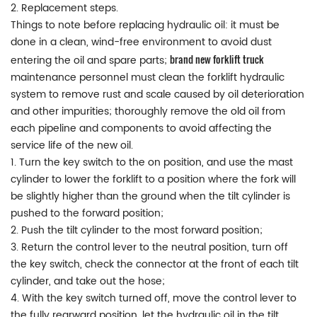
2. Replacement steps.
Things to note before replacing hydraulic oil: it must be
done in a clean, wind-free environment to avoid dust
brand new forklift truck
entering the oil and spare parts;
maintenance personnel must clean the forklift hydraulic
system to remove rust and scale caused by oil deterioration
and other impurities; thoroughly remove the old oil from
each pipeline and components to avoid affecting the
service life of the new oil.
1. Turn the key switch to the on position, and use the mast
cylinder to lower the forklift to a position where the fork will
be slightly higher than the ground when the tilt cylinder is
pushed to the forward position;
2. Push the tilt cylinder to the most forward position;
3. Return the control lever to the neutral position, turn off
the key switch, check the connector at the front of each tilt
cylinder, and take out the hose;
4. With the key switch turned off, move the control lever to
the fully rearward position, let the hydraulic oil in the tilt