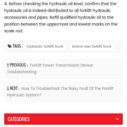
4. Before checking the hydraulic oil level, confirm that the
hydraulic oil is indeed distributed to all forklift hydraulic
accessories and pipes. Refill qualified hydraulic oil to the
position between the uppermost and lowest marks on the
scale rod.
TAGS :
hydraulic forklift truck
brand new forklift truck
PREVIOUS :
Forklift Power Transmission Device
Troubleshooting
NEXT :
How To Troubleshoot The Noisy Fault Of The Forklift
Hydraulic System?
CATEGORIES