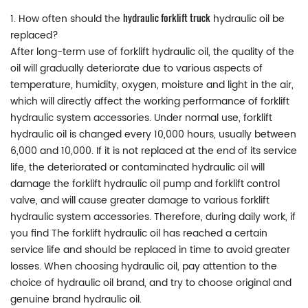
hydraulic forklift truck
1. How often should the
hydraulic oil be
replaced?
After long-term use of forklift hydraulic oil, the quality of the
oil will gradually deteriorate due to various aspects of
temperature, humidity, oxygen, moisture and light in the air,
which will directly affect the working performance of forklift
hydraulic system accessories. Under normal use, forklift
hydraulic oil is changed every 10,000 hours, usually between
6,000 and 10,000. If it is not replaced at the end of its service
life, the deteriorated or contaminated hydraulic oil will
damage the forklift hydraulic oil pump and forklift control
valve, and will cause greater damage to various forklift
hydraulic system accessories. Therefore, during daily work, if
you find The forklift hydraulic oil has reached a certain
service life and should be replaced in time to avoid greater
losses. When choosing hydraulic oil, pay attention to the
choice of hydraulic oil brand, and try to choose original and
genuine brand hydraulic oil.