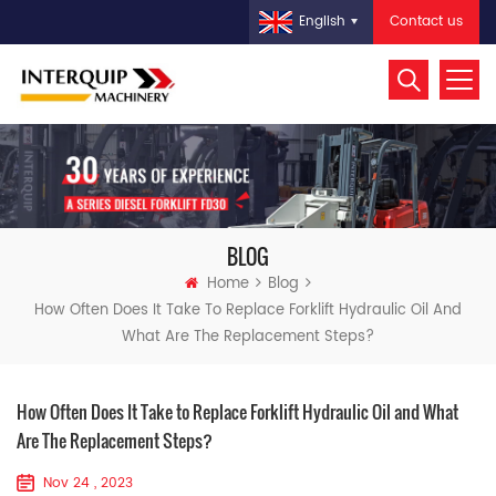
Contact us
English
BLOG
Home
Blog
How Often Does It Take To Replace Forklift Hydraulic Oil And
What Are The Replacement Steps?
How Often Does It Take to Replace Forklift Hydraulic Oil and What
Are The Replacement Steps?
Nov 24 , 2023