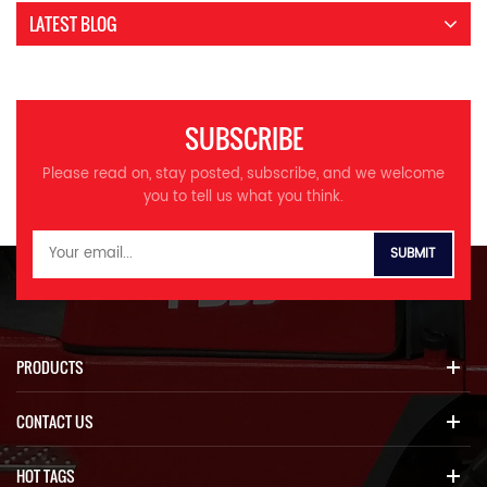
LATEST BLOG
SUBSCRIBE
Please read on, stay posted, subscribe, and we welcome
you to tell us what you think.
PRODUCTS
CONTACT US
HOT TAGS