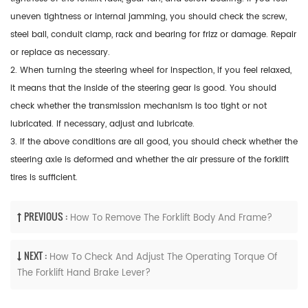
uneven tightness or internal jamming, you should check the screw,
steel ball, conduit clamp, rack and bearing for frizz or damage. Repair
or replace as necessary.
2. When turning the steering wheel for inspection, if you feel relaxed,
it means that the inside of the steering gear is good. You should
check whether the transmission mechanism is too tight or not
lubricated. If necessary, adjust and lubricate.
3. If the above conditions are all good, you should check whether the
steering axle is deformed and whether the air pressure of the forklift
tires is sufficient.
PREVIOUS :
How To Remove The Forklift Body And Frame?
NEXT :
How To Check And Adjust The Operating Torque Of
The Forklift Hand Brake Lever?