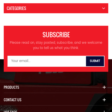
CATEGORIES
SUBSCRIBE
Please read on, stay posted, subscribe, and we welcome
you to tell us what you think.
PRODUCTS
CONTACT US