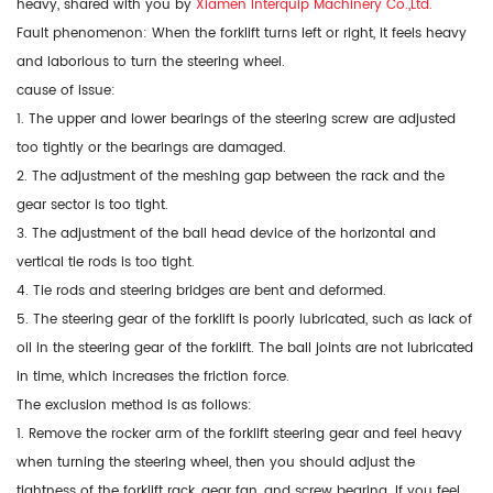
heavy, shared with you by
Xiamen Interquip Machinery Co.,Ltd.
Fault phenomenon: When the forklift turns left or right, it feels heavy
and laborious to turn the steering wheel.
cause of issue:
1. The upper and lower bearings of the steering screw are adjusted
too tightly or the bearings are damaged.
2. The adjustment of the meshing gap between the rack and the
gear sector is too tight.
3. The adjustment of the ball head device of the horizontal and
vertical tie rods is too tight.
4. Tie rods and steering bridges are bent and deformed.
5. The steering gear of the forklift is poorly lubricated, such as lack of
oil in the steering gear of the forklift. The ball joints are not lubricated
in time, which increases the friction force.
The exclusion method is as follows:
1. Remove the rocker arm of the forklift steering gear and feel heavy
when turning the steering wheel, then you should adjust the
tightness of the forklift rack, gear fan, and screw bearing. If you feel