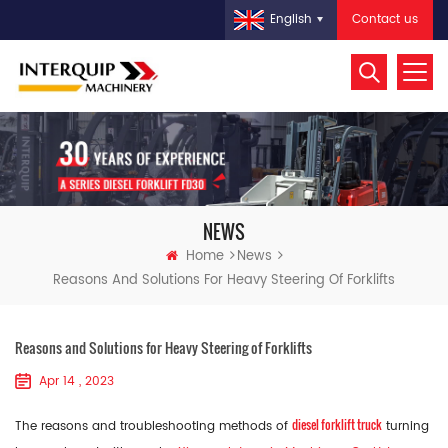
Contact us
English
NEWS
Home
News
Reasons And Solutions For Heavy Steering Of Forklifts
Reasons and Solutions for Heavy Steering of Forklifts
Apr 14 , 2023
diesel forklift truck
The reasons and troubleshooting methods of
turning