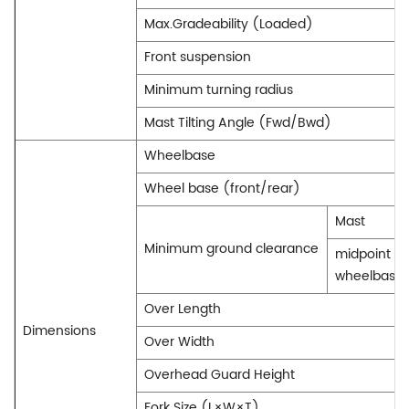
Max.Gradeability (Loaded)
Front suspension
Minimum turning radius
Mast Tilting Angle (Fwd/Bwd)
Wheelbase
Wheel base (front/rear)
Mast
Minimum ground clearance
midpoint of
wheelbase
Over Length
Dimensions
Over Width
Overhead Guard Height
Fork Size (L×W×T)