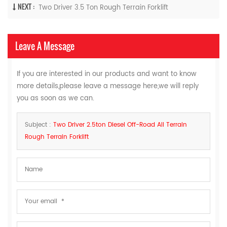
NEXT :
Two Driver ​3.5 Ton Rough Terrain Forklift
Leave A Message
If you are interested in our products and want to know
more details,please leave a message here,we will reply
you as soon as we can.
Subject :
Two Driver 2.5ton Diesel Off-Road All Terrain
Rough Terrain Forklift