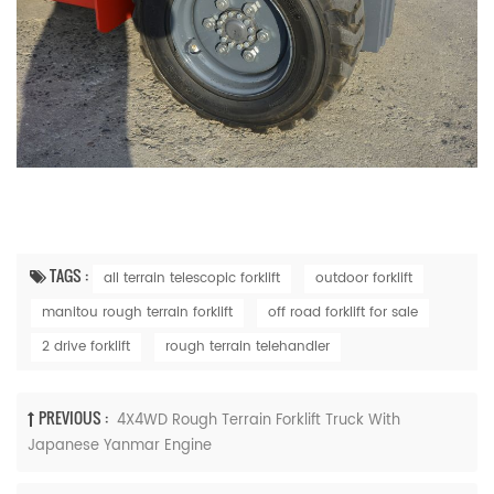
TAGS :
all terrain telescopic forklift
outdoor forklift
manitou rough terrain forklift
off road forklift for sale
2 drive forklift
rough terrain telehandler
PREVIOUS :
4X4WD Rough Terrain Forklift Truck With
Japanese Yanmar Engine