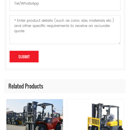
Related Products