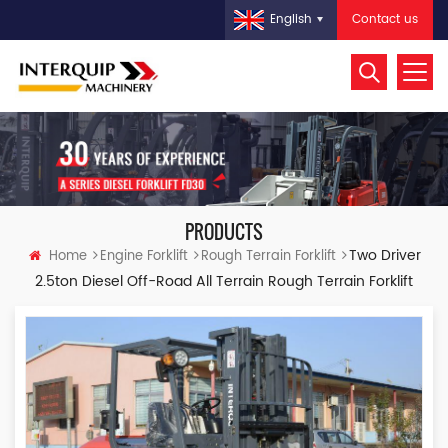
Contact us
English
PRODUCTS
Two Driver
Home
Engine Forklift
Rough Terrain Forklift
2.5ton Diesel Off-Road All Terrain Rough Terrain Forklift