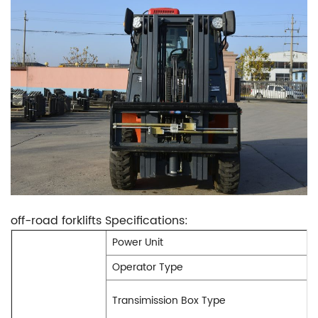
off-road forklifts Specifications:
Power Unit
Operator Type
Transimission Box Type