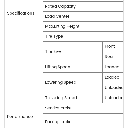
Rated Capacity
Specifications
Load Center
Max.Lifting Height
Tire Type
Front
Tire Size
Rear
Lifting Speed
Loaded
Loaded
Lowering Speed
Unloaded
Traveling Speed
Unloaded
Service brake
Performance
Parking brake