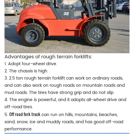
Advantages of rough terrain forklifts:
1. Adopt four-wheel drive.
2. The chassis is high.
3. 2.5 ton rough terrain forklift can work on ordinary roads,
and can also work on rough roads on mountain roads and
mud roads. The tires have strong grip and do not slip.
4. The engine is powerful, and it adopts all-wheel drive and
off-road tires.
Off road fork truck
5.
can run on hills, mountains, beaches,
sand, snow, ice and muddy roads, and has good off-road
performance.