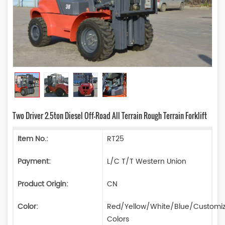
Two Driver 2.5ton Diesel Off-Road All Terrain Rough Terrain Forklift
Item No.:
RT25
Payment:
L/C T/T Western Union
Product Origin:
CN
Color:
Red/Yellow/White/Blue/Customi
Colors