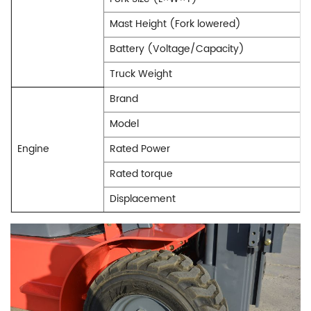
Mast Height (Fork lowered)
Battery (Voltage/Capacity)
Truck Weight
Brand
Model
Engine
Rated Power
Rated torque
Displacement