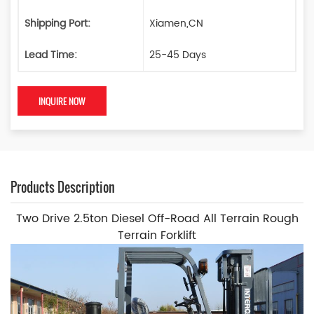
Shipping Port:
Xiamen,CN
Lead Time:
25-45 Days
INQUIRE NOW
Products Description
Two Drive 2.5ton Diesel Off-Road All Terrain Rough
Terrain Forklift