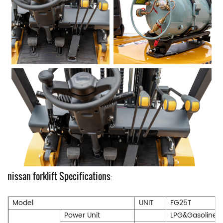
nissan forklift Specifications
:
Model
UNIT
FG25T
Power Unit
LPG&Gasoline