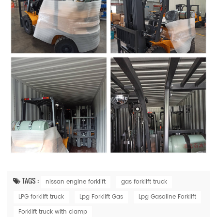
TAGS :
nissan engine forklift
gas forklift truck
LPG forklift truck
Lpg Forklift Gas
Lpg Gasoline Forklift
Forklift truck with clamp