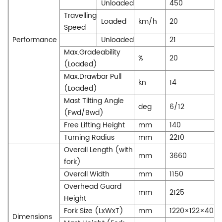
Unloaded
450
Travelling
Loaded
km/h
20
Speed
Performance
Unloaded
21
Max.Gradeability
%
20
(Loaded)
Max.Drawbar Pull
kn
14
(Loaded)
Mast Tilting Angle
deg
6/12
(Fwd/Bwd)
Free Lifting Height
mm
140
Turning Radius
mm
2210
Overall Length (with
mm
3660
fork)
Overall Width
mm
1150
Overhead Guard
mm
2125
Height
Fork Size (LxWxT)
mm
1220×122×40
Dimensions