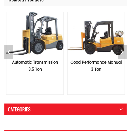
Automatic Transmission
Good Performance Manual
3.5 Ton
3 Ton
LPG&Gasoline/Gas/Petrol
LPG&Gasoline/Gas/Petrol
Forklift
Forklift
CATEGORIES