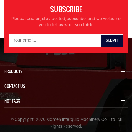
SUBSCRIBE
Please read on, stay posted, subscribe, and we welcome
you to tell us what you think.
PRODUCTS
CONTACT US
HOT TAGS
© Copyright: 2026 Xiamen Interquip Machinery Co., Ltd. All
Rights Reserved.