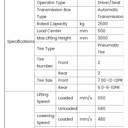
Operator Type
Driver/Seat
Transmission Box
Automatic
Type
Transmission
Rated Capacity
kg
2500
Load Center
mm
500
Max.Lifting Height
mm
3000
Specifications
Pneumatic
Tire Type
Tire
Tire
Front
2
Number
Rear
2
Tire Size
Front
7.00-12-12PR
Rear
6.0-9-10PR
Lifting
Loaded
mm/s
550
Speed
Unloaded
580
Lowering
Loaded
mm/s
480
Speed