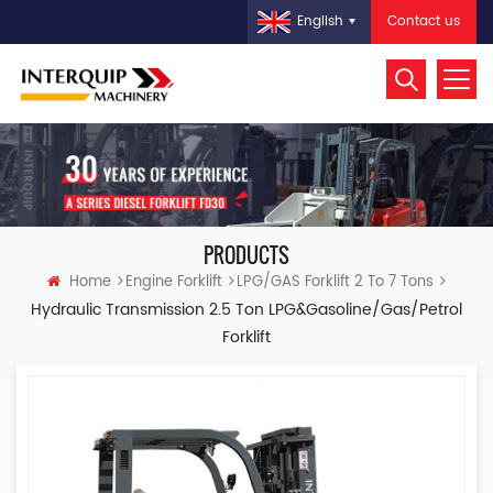
Contact us
English
PRODUCTS
Home
Engine Forklift
LPG/GAS Forklift 2 To 7 Tons
Hydraulic Transmission 2.5 Ton LPG&Gasoline/Gas/Petrol
Forklift