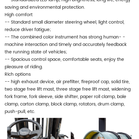
saving and environmental protection.
High comfort
-- Standard small diameter steering wheel, light control,
reduce driver fatigue;
-- The combined color instrument has strong human- -
machine interaction and timely and accurately feedback
the running state of vehicles;
-- Spacious control space, comfortable seats, enjoy the
pleasure of riding.
Rich options
-- high exhaust device, air prefilter, fireproof cap, solid tire,
two stage free lift mast, three stage free lift mast, widening
fork frame, fork sleeve, side shifter, paper roll clamp, bale
clamp, carton clamp, block clamp, rotators, drum clamp,
push-pull, etc.