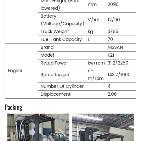
Mast Height (Fork
mm
2090
lowered)
Battery
V/Ah
12/90
(Voltage/Capacity)
Truck Weight
kg
3765
Fuel Tank Capacity
L
70
Brand
NISSAN
Model
K21
Rated Power
kw/rpm
31.2/2250
Engine
n-
Rated torque
143.7/1600
m/rpm
Number Of Cylinder
4
Displacement
2.06
Packing