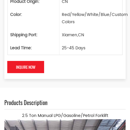
Product Origin:
CN
Color:
Red/Yellow/White/Blue/Custom
Colors
Shipping Port:
Xiamen,CN
Lead Time:
25-45 Days
INQUIRE NOW
Products Description
2.5 Ton Manual LPG/Gasoline/Petrol Forklift