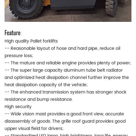
Feature
:
High quality Pallet forklifts
-- Reasonable layout of hose and hard pipe, reduce oil
pressure loss;
-- The mature and reliable engine provides plenty of power;
-- The super large capacity aluminum tube belt radiator
and optimized heat dissipation channel further improve the
heat dissipation capacity of the vehicle;
-- The enhanced transmission system has stronger shock
resistance and bump resistance.
High security
-- Wide vision mast provides a good front view, accurate
disassembly of goods. The grille roof guard provides good
upper visual field for drivers;
-- Standardized LED lamp, high brightness, long life, energy