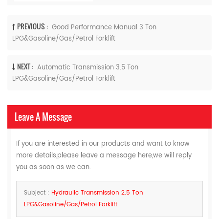
PREVIOUS :
Good Performance Manual 3 Ton
LPG&Gasoline/Gas/Petrol Forklift
NEXT :
Automatic Transmission 3.5 Ton
LPG&Gasoline/Gas/Petrol Forklift
Leave A Message
If you are interested in our products and want to know
more details,please leave a message here,we will reply
you as soon as we can.
Subject :
Hydraulic Transmission 2.5 Ton
LPG&Gasoline/Gas/Petrol Forklift