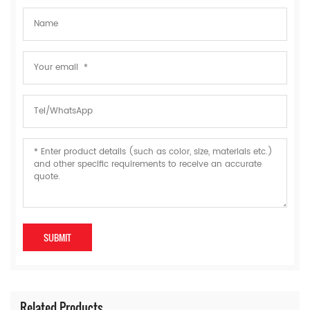
Related Products