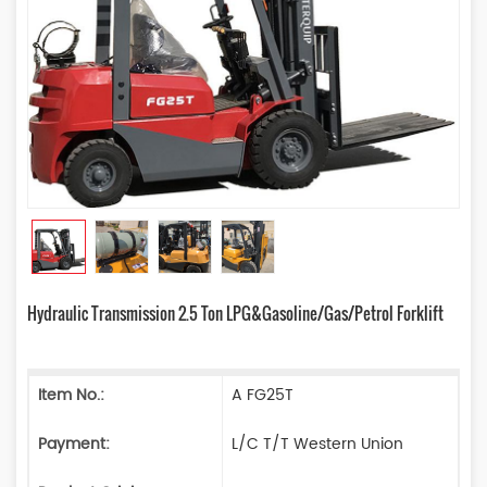
Hydraulic Transmission 2.5 Ton LPG&Gasoline/Gas/Petrol Forklift
Item No.:
A FG25T
Payment:
L/C T/T Western Union