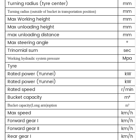
Turning radius (tyre center)
mm
mm
Turning radius (outside of bucket in transportation position)
Max Working height
mm
Max unloading height
mm
max unloading distance
mm
Max steering angle
°
Trinomial sum
sec
Mpa
Working hydraulic system pressure
Tyre
Rated power (Yunnei)
kW
Rated power (Yunnei)
kW
Rated speed
r/min
Bucket capacity
m³
Bucket capacity(Long arm)option
m³
Max speed
km/h
Forward gear I
km/h
Forward gear II
km/h
Rear gear I
km/h