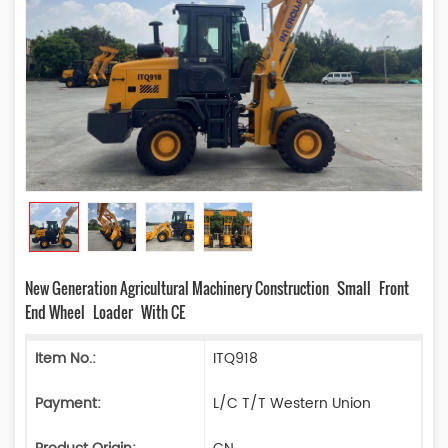
New Generation Agricultural Machinery Construction Small Front
End Wheel Loader With CE
Item No.:
ITQ918
Payment:
L/C T/T Western Union