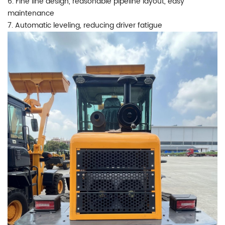
6. Fine line design, reasonable pipeline layout, easy
maintenance
7. Automatic leveling, reducing driver fatigue