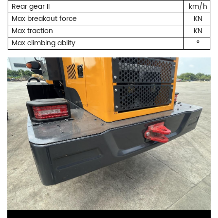
Rear gear II
km/h
Max breakout force
KN
Max traction
KN
Max climbing ablity
°