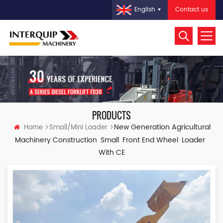
Contact us
English
PRODUCTS
New Generation Agricultural
Home
Small/Mini Loader
Machinery Construction Small Front End Wheel Loader
With CE