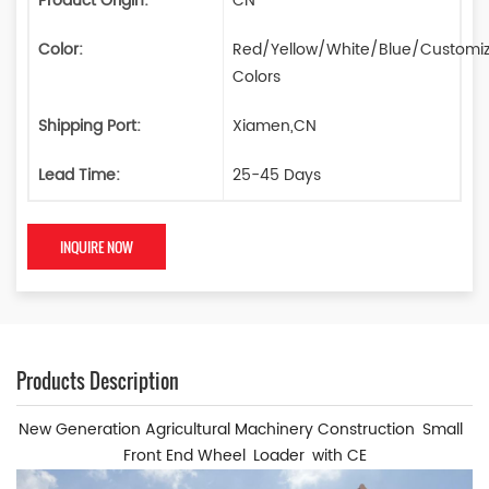
Product Origin:
CN
Color:
Red/Yellow/White/Blue/Customi
Colors
Shipping Port:
Xiamen,CN
Lead Time:
25-45 Days
INQUIRE NOW
Products Description
New Generation Agricultural Machinery Construction Small
Front End Wheel Loader with CE