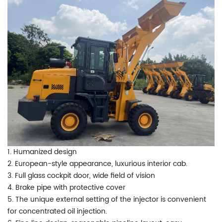
1. Humanized design
2. European-style appearance, luxurious interior cab.
3. Full glass cockpit door, wide field of vision
4. Brake pipe with protective cover
5. The unique external setting of the injector is convenient
for concentrated oil injection.