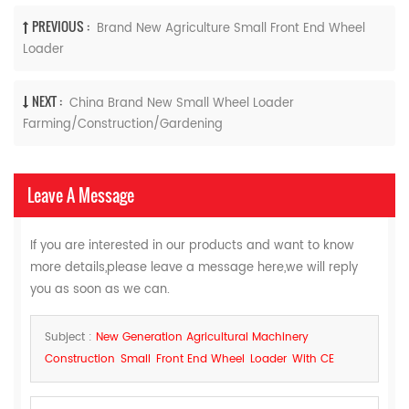
PREVIOUS :
Brand New Agriculture Small Front End Wheel
Loader
NEXT :
China Brand New Small Wheel Loader
Farming/Construction/Gardening
Leave A Message
If you are interested in our products and want to know
more details,please leave a message here,we will reply
you as soon as we can.
Subject :
New Generation Agricultural Machinery
Construction Small Front End Wheel Loader With CE