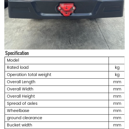
Specification
Model
Rated load
kg
Operation total weight
kg
Overall Length
mm
Overall Width
mm
Overall Height
mm
Spread of axles
mm
Wheelbase
mm
ground clearance
mm
Bucket width
mm