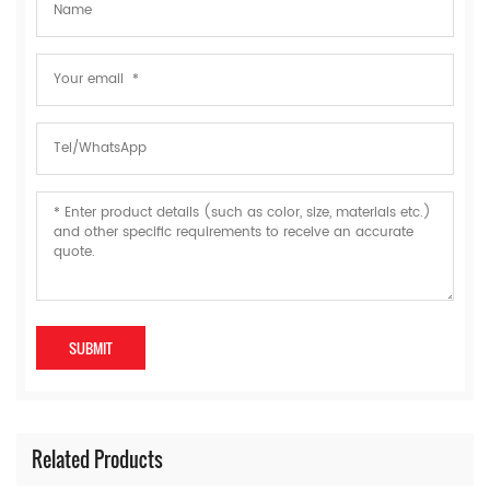
Related Products