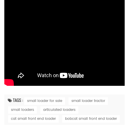
TAGS :
small loader for sale
small loader tractor
small loaders
articulated loaders
cat small front end loader
bobcat small front end loader